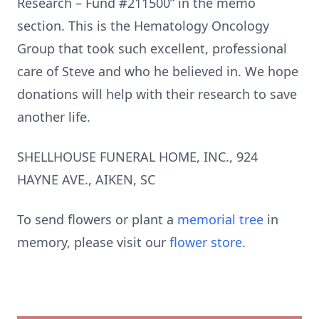
Research – Fund #211500” in the memo
section. This is the Hematology Oncology
Group that took such excellent, professional
care of Steve and who he believed in. We hope
donations will help with their research to save
another life.
SHELLHOUSE FUNERAL HOME, INC., 924
HAYNE AVE., AIKEN, SC
To send flowers or plant a
memorial tree
in
memory, please visit our
flower store
.