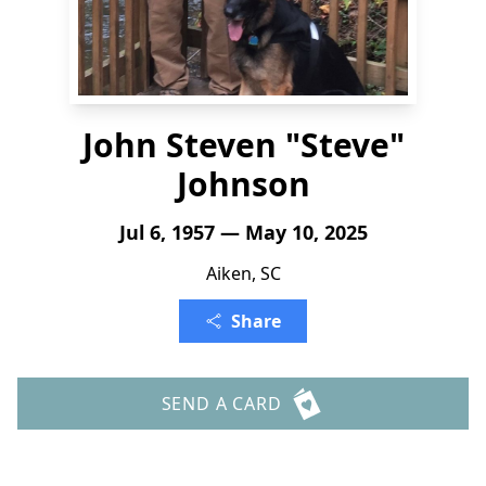
John Steven "Steve"
Johnson
Jul 6, 1957 — May 10, 2025
Aiken, SC
Share
SEND A CARD