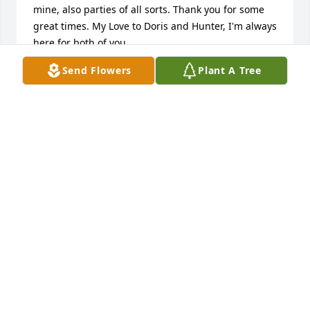
mine, also parties of all sorts. Thank you for some 
great times. My Love to Doris and Hunter, I'm always 
here for both of you.
Send Flowers
Plant A Tree
CANDACE E HART
May 21, 2025
Steve has been a dear life-time friend and we've 
shared the same types of interests, values, and 
outlook on life. We enjoyed vacationing together at 
the beach with he & Doris and moving through life 
together as we all had children, families, 
companies, jobs, and experiences. He will miss 
continuing to move through life together with him.
TAMMY & CHUCK BLEDSOE
May 17, 2025