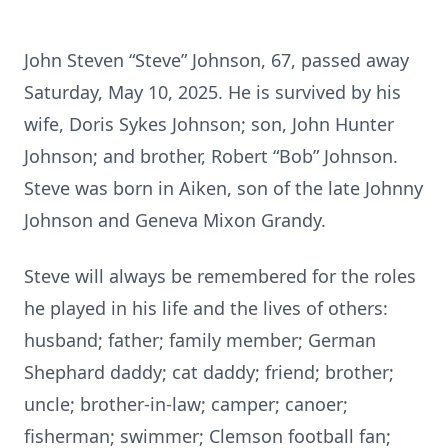
John Steven “Steve” Johnson, 67, passed away
Saturday, May 10, 2025. He is survived by his
wife, Doris Sykes Johnson; son, John Hunter
Johnson; and brother, Robert “Bob” Johnson.
Steve was born in Aiken, son of the late Johnny
Johnson and Geneva Mixon Grandy.
Steve will always be remembered for the roles
he played in his life and the lives of others:
husband; father; family member; German
Shephard daddy; cat daddy; friend; brother;
uncle; brother-in-law; camper; canoer;
fisherman; swimmer; Clemson football fan;