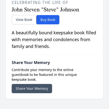
CELEBRATING THE LIFE OF
John Steven "Steve" Johnson
View Book
Buy Book
A beautifully bound keepsake book filled
with memories and condolences from
family and friends.
Share Your Memory
Contribute your memory to the online
guestbook to be featured in this unique
keepsake book.
Share Your Memory