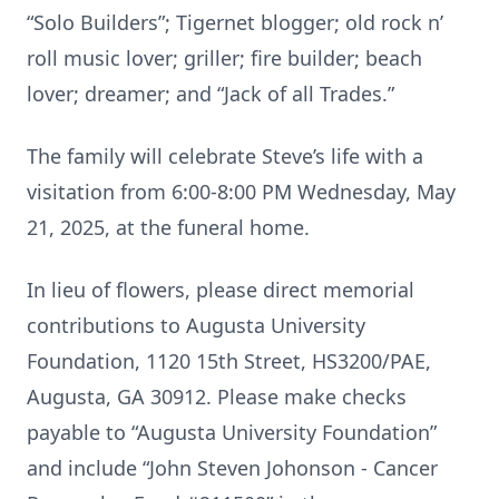
“Solo Builders”; Tigernet blogger; old rock n’
roll music lover; griller; fire builder; beach
lover; dreamer; and “Jack of all Trades.”
The family will celebrate Steve’s life with a
visitation from 6:00-8:00 PM Wednesday, May
21, 2025, at the funeral home.
In lieu of flowers, please direct memorial
contributions to Augusta University
Foundation, 1120 15th Street, HS3200/PAE,
Augusta, GA 30912. Please make checks
payable to “Augusta University Foundation”
and include “John Steven Johonson - Cancer