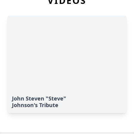
VIDEOS
John Steven "Steve"
Johnson's Tribute