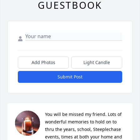
GUESTBOOK
Add Photos
Light Candle
Submit Post
You will be missed my friend. Lots of 
wonderful memories to hold on to 
thru the years, school, Steeplechase 
events, times at both your home and 