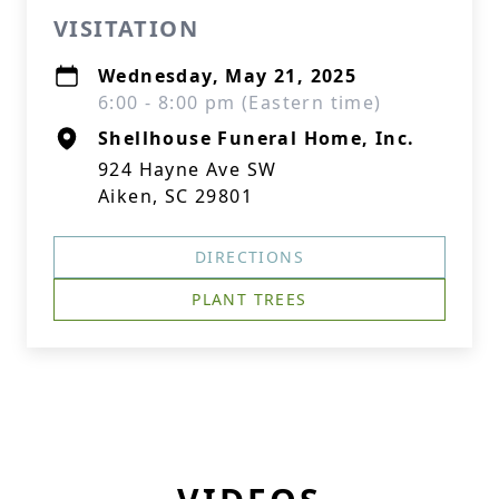
VISITATION
Wednesday, May 21, 2025
6:00 - 8:00 pm (Eastern time)
Shellhouse Funeral Home, Inc.
924 Hayne Ave SW
Aiken, SC 29801
DIRECTIONS
PLANT TREES