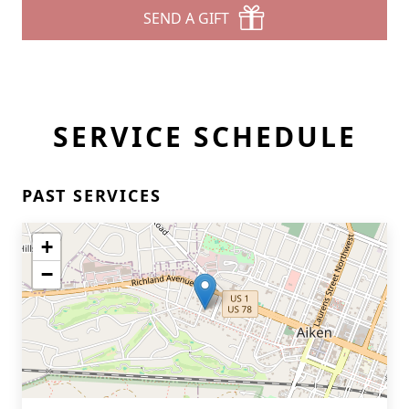
SEND A GIFT
SERVICE SCHEDULE
PAST SERVICES
+
−