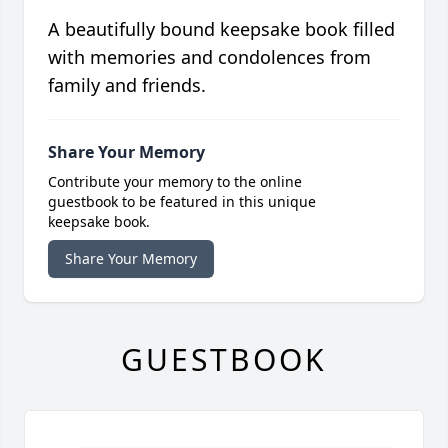
A beautifully bound keepsake book filled
with memories and condolences from
family and friends.
Share Your Memory
Contribute your memory to the online
guestbook to be featured in this unique
keepsake book.
Share Your Memory
GUESTBOOK