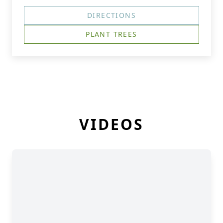
DIRECTIONS
PLANT TREES
VIDEOS