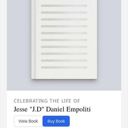
CELEBRATING THE LIFE OF
Jesse "J.D" Daniel Empoliti
View Book
Buy Book