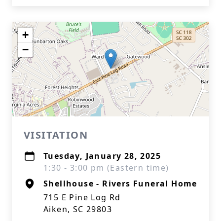
+
−
VISITATION
Tuesday, January 28, 2025
1:30 - 3:00 pm (Eastern time)
Shellhouse - Rivers Funeral Home
715 E Pine Log Rd
Aiken, SC 29803