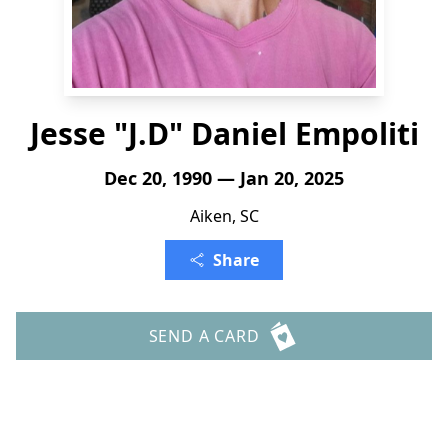
Jesse "J.D" Daniel Empoliti
Dec 20, 1990 — Jan 20, 2025
Aiken, SC
Share
SEND A CARD