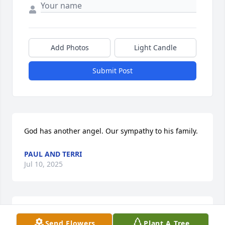
Add Photos
Light Candle
Submit Post
God has another angel. Our sympathy to his family.
PAUL AND TERRI
Jul 10, 2025
PAUL AND TERRI
Send Flowers
Plant A Tree
Jul 10, 2025