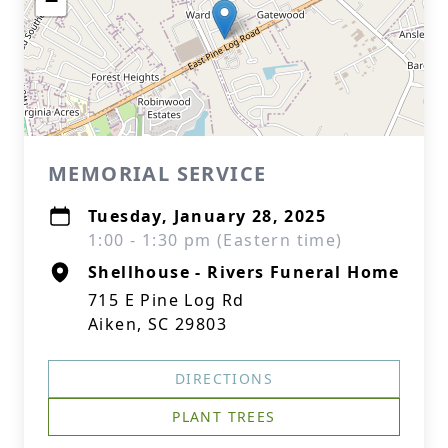
−
MEMORIAL SERVICE
Tuesday, January 28, 2025
1:00 - 1:30 pm (Eastern time)
Shellhouse - Rivers Funeral Home
715 E Pine Log Rd
Aiken, SC 29803
DIRECTIONS
PLANT TREES