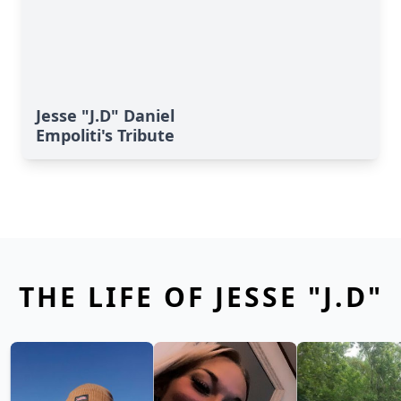
Jesse "J.D" Daniel
Empoliti's Tribute
THE LIFE OF JESSE "J.D"