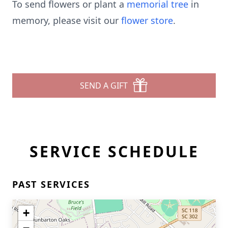
To send flowers or plant a
memorial tree
in
memory, please visit our
flower store
.
SEND A GIFT
SERVICE SCHEDULE
PAST SERVICES
+