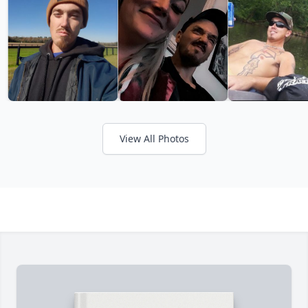
View All Photos