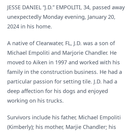
JESSE DANIEL “J.D.” EMPOLITI, 34, passed away
unexpectedly Monday evening, January 20,
2024 in his home.
A native of Clearwater, FL, J.D. was a son of
Michael Empoliti and Marjorie Chandler. He
moved to Aiken in 1997 and worked with his
family in the construction business. He had a
particular passion for setting tile. J.D. had a
deep affection for his dogs and enjoyed
working on his trucks.
Survivors include his father, Michael Empoliti
(Kimberly); his mother, Marjie Chandler; his