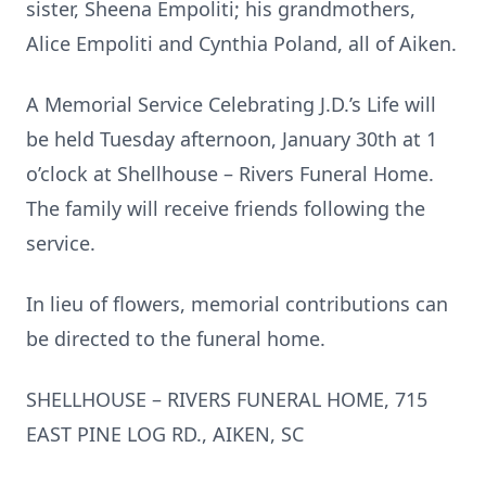
sister, Sheena Empoliti; his grandmothers,
Alice Empoliti and Cynthia Poland, all of Aiken.
A Memorial Service Celebrating J.D.’s Life will
be held Tuesday afternoon, January 30th at 1
o’clock at Shellhouse – Rivers Funeral Home.
The family will receive friends following the
service.
In lieu of flowers, memorial contributions can
be directed to the funeral home.
SHELLHOUSE – RIVERS FUNERAL HOME, 715
EAST PINE LOG RD., AIKEN, SC