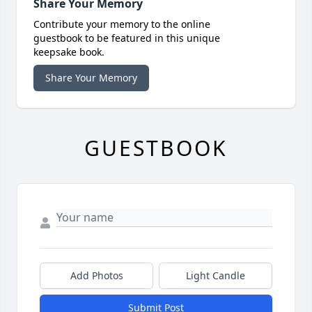
Share Your Memory
Contribute your memory to the online
guestbook to be featured in this unique
keepsake book.
Share Your Memory
GUESTBOOK
Add Photos
Light Candle
Submit Post