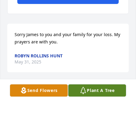
Sorry James to you and your family for your loss. My 
prayers are with you.
ROBYN ROLLINS HUNT
May 31, 2025
Send Flowers
Plant A Tree
With deepest condolences. My 
thoughts and prayers are with you 
and your family. May the Lord comfort 
you in your time of grief.
AMBER TOKAR
May 27, 2025