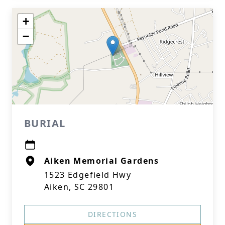
+
−
BURIAL
Aiken Memorial Gardens
1523 Edgefield Hwy
Aiken, SC 29801
DIRECTIONS