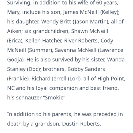
Surviving, in addition to his wife of 60 years,
Mary, include his son, James McNeill (Kelley);
his daughter, Wendy Britt (Jason Martin), all of
Aiken; six grandchildren, Shawn McNeill
(Erica), Kellen Hatcher, River Roberts, Cody
McNeill (Summer), Savanna McNeill (Lawrence
Godja). He is also survived by his sister, Wanda
Stanley (Doc); brothers, Bobby Sanders
(Frankie), Richard Jerrell (Lori), all of High Point,
NC and his loyal companion and best friend,
his schnauzer “Smokie”
In addition to his parents, he was preceded in
death by a grandson, Dustin Roberts.