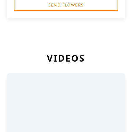
SEND FLOWERS
VIDEOS