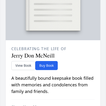
CELEBRATING THE LIFE OF
Jerry Don McNeill
View Book
Buy Book
A beautifully bound keepsake book filled
with memories and condolences from
family and friends.