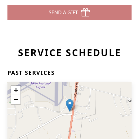
SEND A GIFT
SERVICE SCHEDULE
PAST SERVICES
+
−