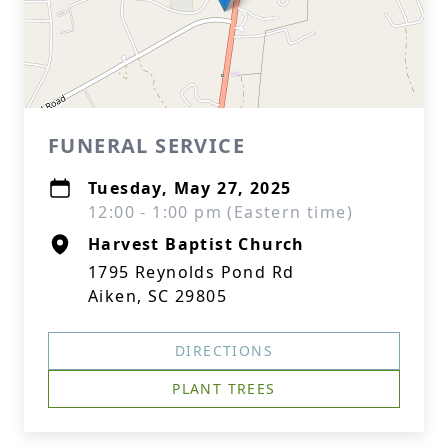
FUNERAL SERVICE
Tuesday, May 27, 2025
12:00 - 1:00 pm (Eastern time)
Harvest Baptist Church
1795 Reynolds Pond Rd
Aiken, SC 29805
DIRECTIONS
PLANT TREES