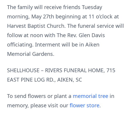
The family will receive friends Tuesday
morning, May 27th beginning at 11 o’clock at
Harvest Baptist Church. The funeral service will
follow at noon with The Rev. Glen Davis
officiating. Interment will be in Aiken
Memorial Gardens.
SHELLHOUSE – RIVERS FUNERAL HOME, 715
EAST PINE LOG RD., AIKEN, SC
To send flowers or plant a
memorial tree
in
memory, please visit our
flower store
.