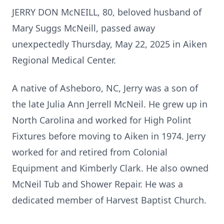
JERRY DON McNEILL, 80, beloved husband of
Mary Suggs McNeill, passed away
unexpectedly Thursday, May 22, 2025 in Aiken
Regional Medical Center.
A native of Asheboro, NC, Jerry was a son of
the late Julia Ann Jerrell McNeil. He grew up in
North Carolina and worked for High Polint
Fixtures before moving to Aiken in 1974. Jerry
worked for and retired from Colonial
Equipment and Kimberly Clark. He also owned
McNeil Tub and Shower Repair. He was a
dedicated member of Harvest Baptist Church.