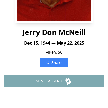
Jerry Don McNeill
Dec 15, 1944 — May 22, 2025
Aiken, SC
Share
SEND A CARD