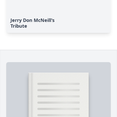
Jerry Don McNeill's
Tribute