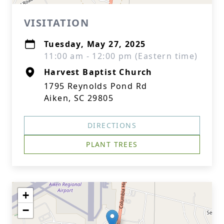
VISITATION
Tuesday, May 27, 2025
11:00 am - 12:00 pm (Eastern time)
Harvest Baptist Church
1795 Reynolds Pond Rd
Aiken, SC 29805
DIRECTIONS
PLANT TREES
+
−