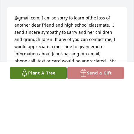
@gmail.com. I am so sorry to learn ofthe loss of 
another dear friend and high school classmate.  I 
send sincere sympathy to Larry and her children 
and grandchildren. If any of you can contact me, I 
would appreciate a message to givememore 
information about Jean’spassing. An email, 
phone.call, text or card would be appreciated.  My 
address is 98 Villa Pointe Drive, Columbus, Ohio 
Plant A Tree
Send a Gift
43213.  My phone number is 614-264-7476. A text 
can be sent to that number. I will respond to any 
message.  Thank you and know Jean’s remaining 
classmates will be mourning this loss of a  beloved 
classmate.  Melva Garrison Fisher
MELVA FISHER
Feb 06, 2026