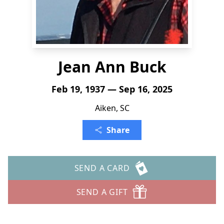
Jean Ann Buck
Feb 19, 1937 — Sep 16, 2025
Aiken, SC
Share
SEND A CARD
SEND A GIFT