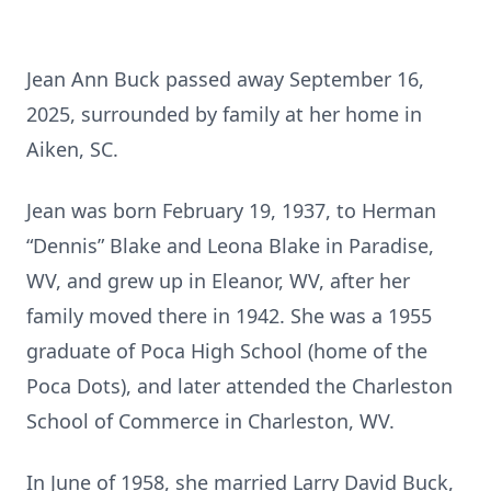
Jean Ann Buck passed away September 16,
2025, surrounded by family at her home in
Aiken, SC.
Jean was born February 19, 1937, to Herman
“Dennis” Blake and Leona Blake in Paradise,
WV, and grew up in Eleanor, WV, after her
family moved there in 1942. She was a 1955
graduate of Poca High School (home of the
Poca Dots), and later attended the Charleston
School of Commerce in Charleston, WV.
In June of 1958, she married Larry David Buck,