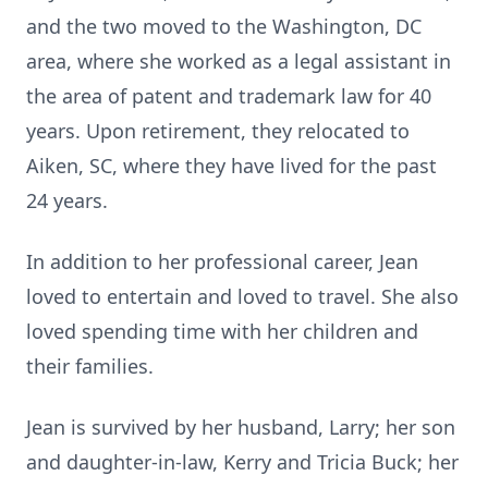
and the two moved to the Washington, DC
area, where she worked as a legal assistant in
the area of patent and trademark law for 40
years. Upon retirement, they relocated to
Aiken, SC, where they have lived for the past
24 years.
In addition to her professional career, Jean
loved to entertain and loved to travel. She also
loved spending time with her children and
their families.
Jean is survived by her husband, Larry; her son
and daughter-in-law, Kerry and Tricia Buck; her