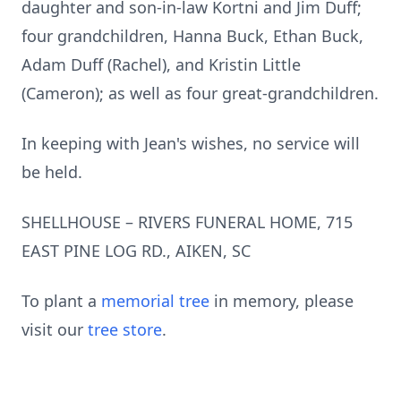
daughter and son-in-law Kortni and Jim Duff;
four grandchildren, Hanna Buck, Ethan Buck,
Adam Duff (Rachel), and Kristin Little
(Cameron); as well as four great-grandchildren.
In keeping with Jean's wishes, no service will
be held.
SHELLHOUSE – RIVERS FUNERAL HOME, 715
EAST PINE LOG RD., AIKEN, SC
To plant a
memorial tree
in memory, please
visit our
tree store
.