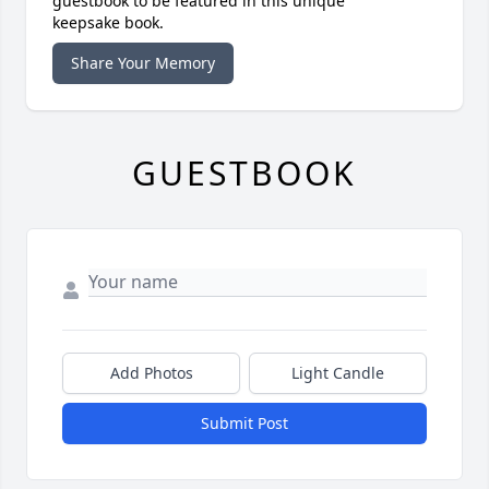
guestbook to be featured in this unique
keepsake book.
Share Your Memory
GUESTBOOK
Add Photos
Light Candle
Submit Post