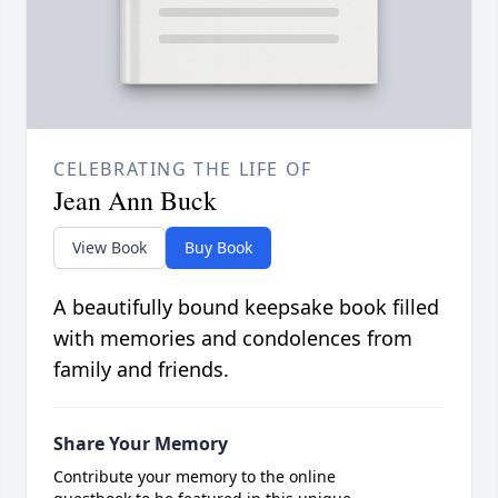
CELEBRATING THE LIFE OF
Jean Ann Buck
View Book
Buy Book
A beautifully bound keepsake book filled
with memories and condolences from
family and friends.
Share Your Memory
Contribute your memory to the online