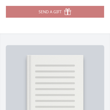
SEND A GIFT