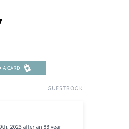
y
D A CARD
GUESTBOOK
th, 2023 after an 88 year