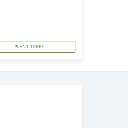
PLANT TREES