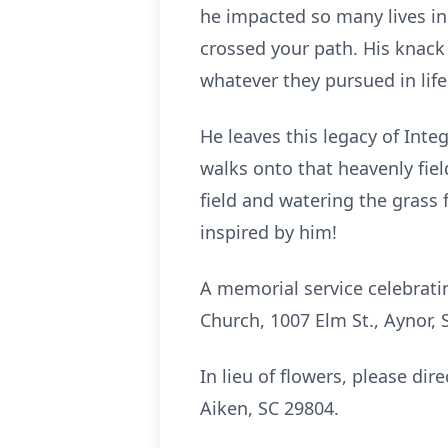
he impacted so many lives in
crossed your path. His knack 
whatever they pursued in life 
He leaves this legacy of Int
walks onto that heavenly fiel
field and watering the grass
inspired by him!
A memorial service celebrati
Church, 1007 Elm St., Aynor, 
In lieu of flowers, please di
Aiken, SC 29804.