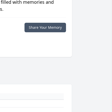
 filled with memories and
s.
Share Your Memory