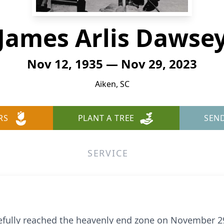
James Arlis Dawse
Nov 12, 1935 — Nov 29, 2023
Aiken, SC
RS
PLANT A TREE
SEN
SERVICE
efully reached the heavenly end zone on November 29