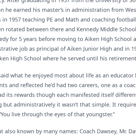
cy. After graduating in 1957 from the University of S
on he earned his master’s in administration from Wes
 in 1957 teaching PE and Math and coaching football,
hen rotated between there and Kennedy Middle School
nedy for 5 years before moving to Aiken High School 
strative job as principal of Aiken Junior High and in 
ken High School where he served until his retirement
 said what he enjoyed most about life as an educator
nts and reflected he’d had two careers, one as a coa
ad its rewards though each manifested itself differe
 but administratively it wasn’t that simple. It requir
You live through the eyes of that youngster.”
but also known by many names: Coach Dawsey, Mr. Daws