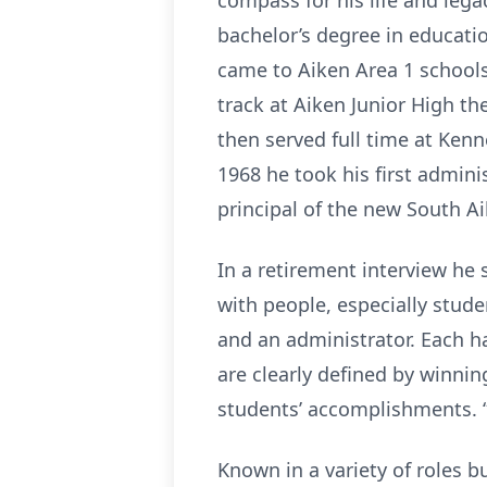
compass for his life and lega
bachelor’s degree in educati
came to Aiken Area 1 schools
track at Aiken Junior High t
then served full time at Ken
1968 he took his first admini
principal of the new South Ai
In a retirement interview he
with people, especially stude
and an administrator. Each h
are clearly defined by winning
students’ accomplishments. “
Known in a variety of roles 