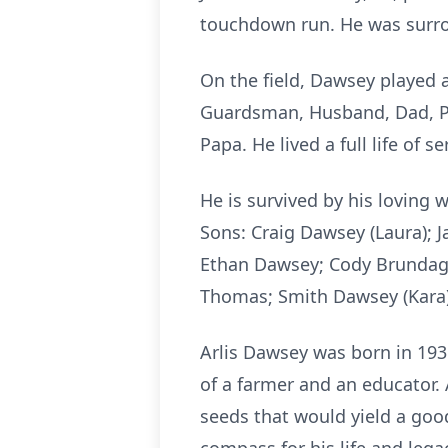
touchdown run. He was surro
On the field, Dawsey played a
Guardsman, Husband, Dad, Pa
Papa. He lived a full life of se
He is survived by his loving
Sons: Craig Dawsey (Laura); 
Ethan Dawsey; Cody Brundage 
Thomas; Smith Dawsey (Kara)
Arlis Dawsey was born in 193
of a farmer and an educator.
seeds that would yield a goo