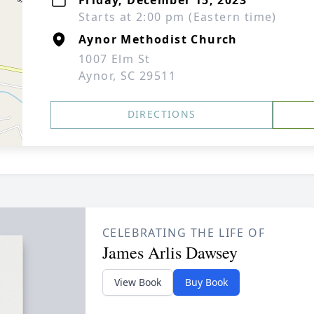
Friday, December 15, 2023
Starts at 2:00 pm (Eastern time)
Aynor Methodist Church
1007 Elm St
Aynor, SC 29511
DIRECTIONS
CELEBRATING THE LIFE OF
James Arlis Dawsey
View Book
Buy Book