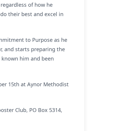
 regardless of how he
 do their best and excel in
Commitment to Purpose as he
r, and starts preparing the
ave known him and been
mber 15th at Aynor Methodist
Booster Club, PO Box 5314,