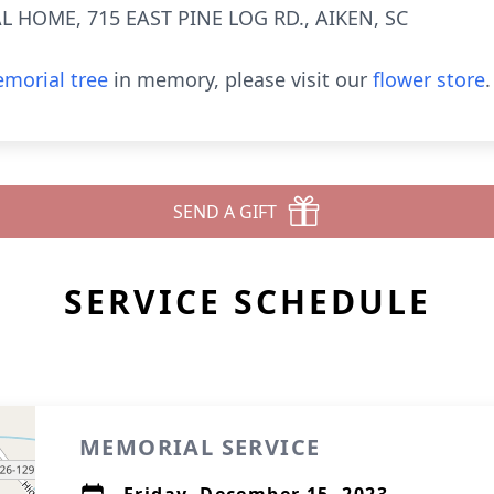
 HOME, 715 EAST PINE LOG RD., AIKEN, SC
morial tree
in memory, please visit our
flower store
.
SEND A GIFT
SERVICE SCHEDULE
MEMORIAL SERVICE