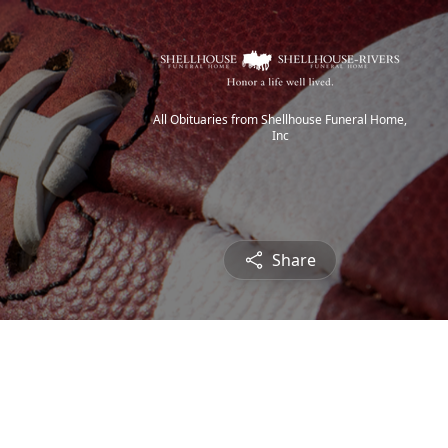
All Obituaries from Shellhouse Funeral Home,
Inc
Share