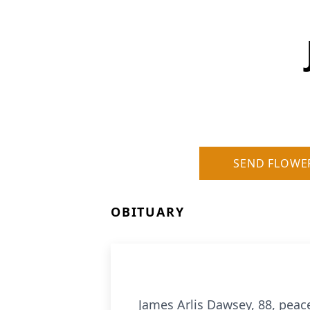
SEND FLOWE
OBITUARY
James Arlis Dawsey, 88, peac