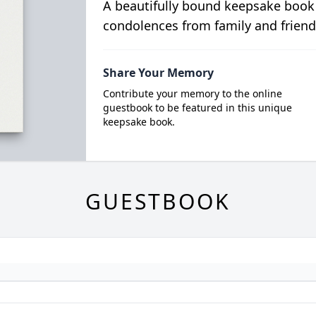
A beautifully bound keepsake book
condolences from family and friend
Share Your Memory
Contribute your memory to the online
guestbook to be featured in this unique
keepsake book.
GUESTBOOK