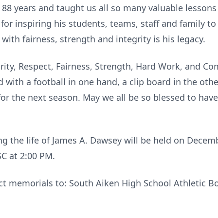
 88 years and taught us all so many valuable lessons
for inspiring his students, teams, staff and family to
with fairness, strength and integrity is his legacy.
egrity, Respect, Fairness, Strength, Hard Work, and 
d with a football in one hand, a clip board in the othe
 for the next season. May we all be so blessed to h
ng the life of James A. Dawsey will be held on Dece
SC at 2:00 PM.
rect memorials to: South Aiken High School Athletic 