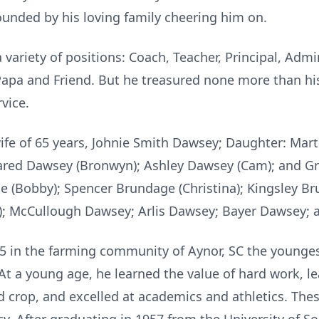
unded by his loving family cheering him on.
 variety of positions: Coach, Teacher, Principal, Admi
pa and Friend. But he treasured none more than hi
rvice.
 wife of 65 years, Johnie Smith Dawsey; Daughter: Ma
Jared Dawsey (Bronwyn); Ashley Dawsey (Cam); and G
(Bobby); Spencer Brundage (Christina); Kingsley Bru
; McCullough Dawsey; Arlis Dawsey; Bayer Dawsey; a
5 in the farming community of Aynor, SC the younges
 At a young age, he learned the value of hard work, 
d crop, and excelled at academics and athletics. Thes