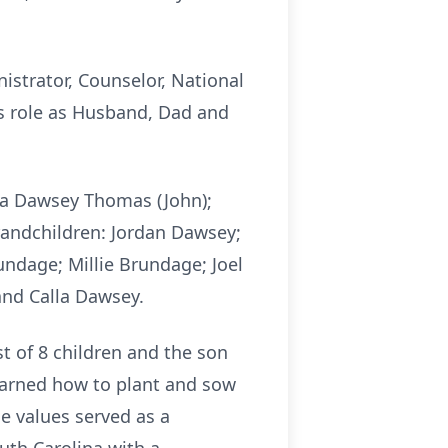
nistrator, Counselor, National
s role as Husband, Dad and
rta Dawsey Thomas (John);
randchildren: Jordan Dawsey;
ndage; Millie Brundage; Joel
nd Calla Dawsey.
t of 8 children and the son
learned how to plant and sow
e values served as a