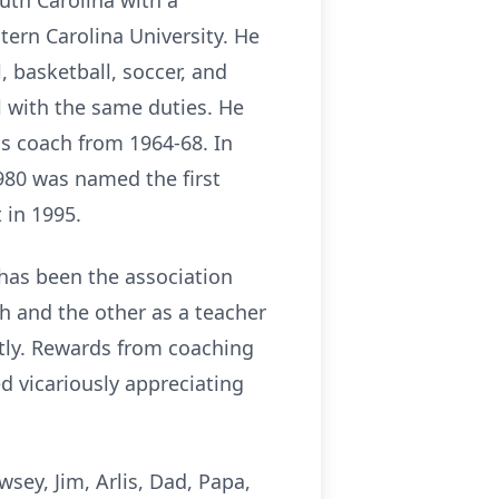
outh Carolina with a
tern Carolina University. He
 basketball, soccer, and
 with the same duties. He
as coach from 1964-68. In
1980 was named the first
 in 1995.
 has been the association
ch and the other as a teacher
ntly. Rewards from coaching
ed vicariously appreciating
ey, Jim, Arlis, Dad, Papa,