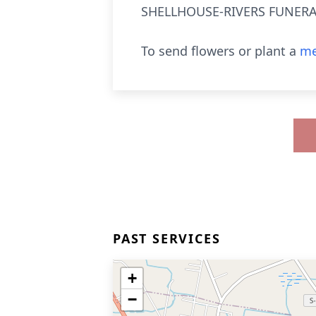
SHELLHOUSE-RIVERS FUNERAL
To send flowers or plant a
me
PAST SERVICES
+
−