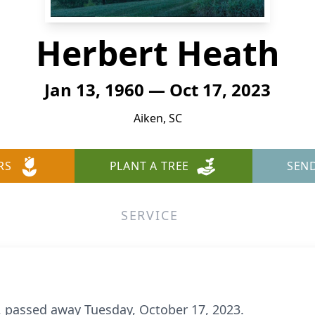
Herbert Heath
Jan 13, 1960 — Oct 17, 2023
Aiken, SC
RS
PLANT A TREE
SEN
SERVICE
3, passed away Tuesday, October 17, 2023.