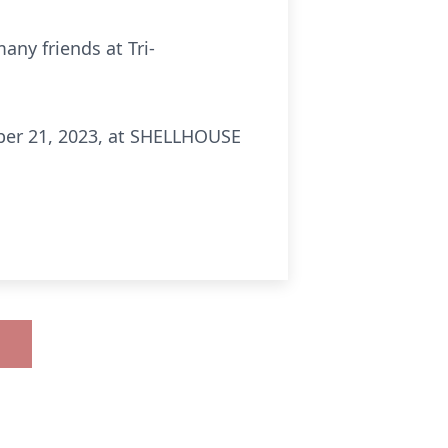
any friends at Tri-
tober 21, 2023, at SHELLHOUSE