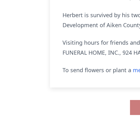
Herbert is survived by his tw
Development of Aiken Count
Visiting hours for friends a
FUNERAL HOME, INC., 924 HA
To send flowers or plant a
me