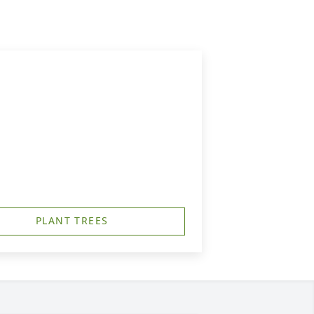
PLANT TREES