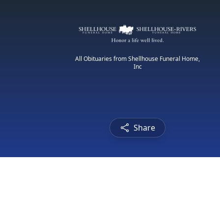
All Obituaries from Shellhouse Funeral Home,
Inc
Share