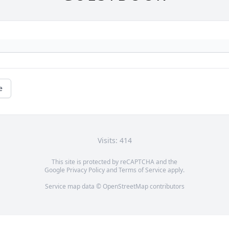
e
Visits: 414
This site is protected by reCAPTCHA and the
Google
Privacy Policy
and
Terms of Service
apply.
Service map data ©
OpenStreetMap
contributors