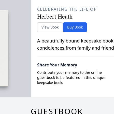
CELEBRATING THE LIFE OF
Herbert Heath
View Book
Buy Book
A beautifully bound keepsake book
condolences from family and friend
Share Your Memory
Contribute your memory to the online
guestbook to be featured in this unique
keepsake book.
GUESTBOOK