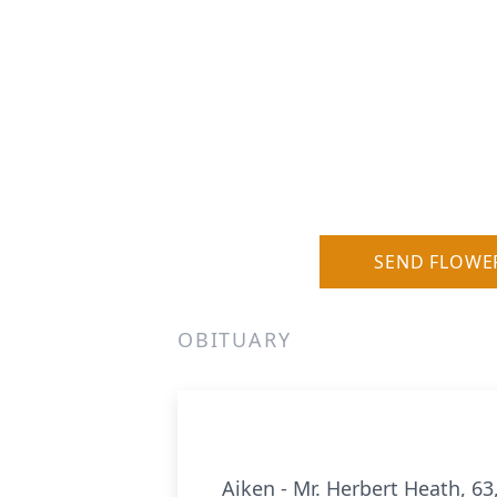
SEND FLOWE
OBITUARY
Aiken - Mr. Herbert Heath, 6