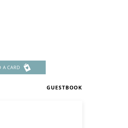
D A CARD
GUESTBOOK