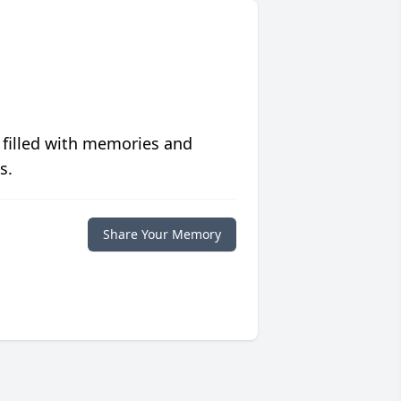
 filled with memories and
s.
Share Your Memory