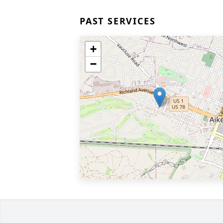
PAST SERVICES
+
−