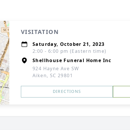
VISITATION
Saturday, October 21, 2023
2:00 - 6:00 pm (Eastern time)
Shellhouse Funeral Home Inc
924 Hayne Ave SW
Aiken, SC 29801
DIRECTIONS