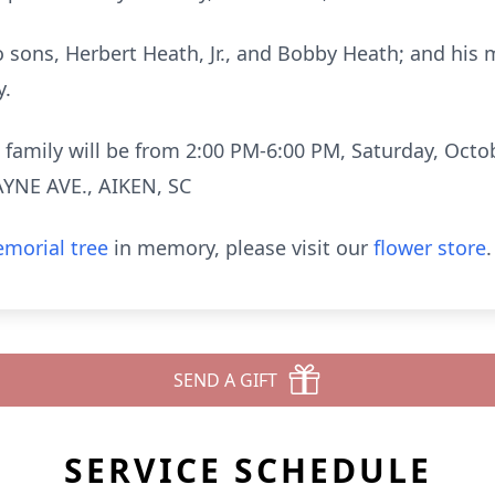
o sons, Herbert Heath, Jr., and Bobby Heath; and his m
y.
nd family will be from 2:00 PM-6:00 PM, Saturday, Oc
YNE AVE., AIKEN, SC
morial tree
in memory, please visit our
flower store
.
SEND A GIFT
SERVICE SCHEDULE