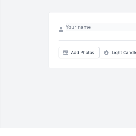
Add Photos
Light Candl