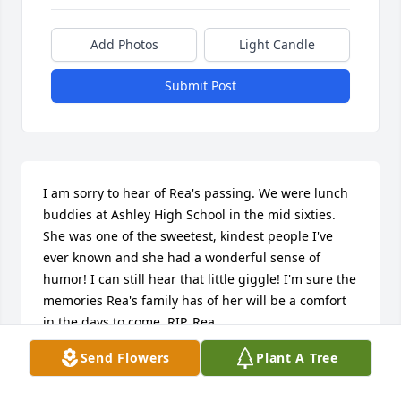
Add Photos
Light Candle
Submit Post
I am sorry to hear of Rea's passing. We were lunch 
buddies at Ashley High School in the mid sixties. 
She was one of the sweetest, kindest people I've 
ever known and she had a wonderful sense of 
humor! I can still hear that little giggle! I'm sure the 
memories Rea's family has of her will be a comfort 
in the days to come. RIP, Rea.
Send Flowers
Plant A Tree
SANDI SMITH
Oct 08, 2023