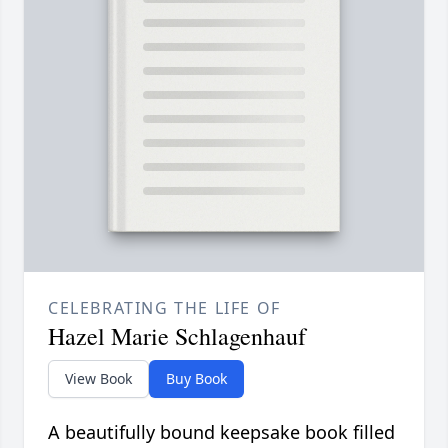
CELEBRATING THE LIFE OF
Hazel Marie Schlagenhauf
View Book
Buy Book
A beautifully bound keepsake book filled