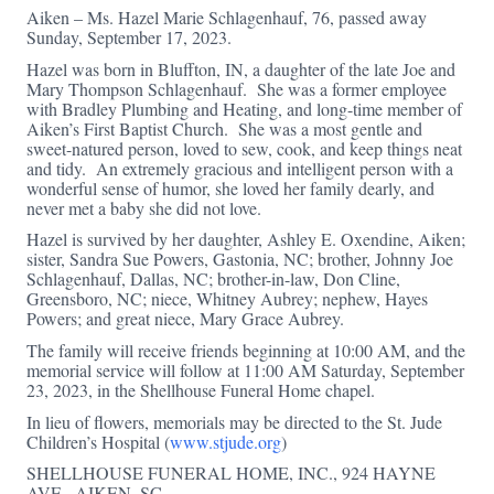
Aiken – Ms. Hazel Marie Schlagenhauf, 76, passed away
Sunday, September 17, 2023.
Hazel was born in Bluffton, IN, a daughter of the late Joe and
Mary Thompson Schlagenhauf. She was a former employee
with Bradley Plumbing and Heating, and long-time member of
Aiken’s First Baptist Church. She was a most gentle and
sweet-natured person, loved to sew, cook, and keep things neat
and tidy. An extremely gracious and intelligent person with a
wonderful sense of humor, she loved her family dearly, and
never met a baby she did not love.
Hazel is survived by her daughter, Ashley E. Oxendine, Aiken;
sister, Sandra Sue Powers, Gastonia, NC; brother, Johnny Joe
Schlagenhauf, Dallas, NC; brother-in-law, Don Cline,
Greensboro, NC; niece, Whitney Aubrey; nephew, Hayes
Powers; and great niece, Mary Grace Aubrey.
The family will receive friends beginning at 10:00 AM, and the
memorial service will follow at 11:00 AM Saturday, September
23, 2023, in the Shellhouse Funeral Home chapel.
In lieu of flowers, memorials may be directed to the St. Jude
Children’s Hospital (
www.stjude.org
)
SHELLHOUSE FUNERAL HOME, INC., 924 HAYNE
AVE., AIKEN, SC