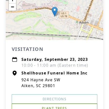
−
VISITATION
Saturday, September 23, 2023
10:00 - 11:00 am (Eastern time)
Shellhouse Funeral Home Inc
924 Hayne Ave SW
Aiken, SC 29801
DIRECTIONS
PLANT TREES