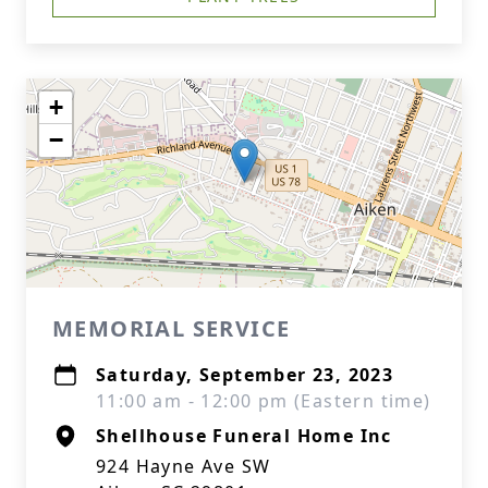
+
−
MEMORIAL SERVICE
Saturday, September 23, 2023
11:00 am - 12:00 pm (Eastern time)
Shellhouse Funeral Home Inc
924 Hayne Ave SW