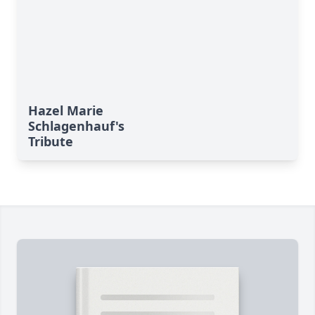
Hazel Marie
Schlagenhauf's
Tribute