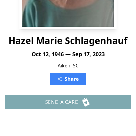
Hazel Marie Schlagenhauf
Oct 12, 1946 — Sep 17, 2023
Aiken, SC
Share
SEND A CARD