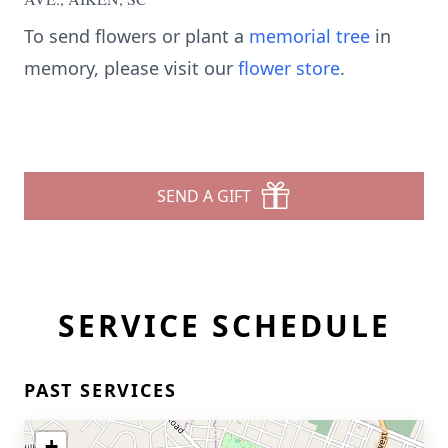
To send flowers or plant a
memorial tree
in
memory, please visit our
flower store
.
SEND A GIFT
SERVICE SCHEDULE
PAST SERVICES
+