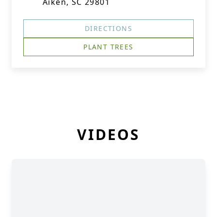
Aiken, SC 29801
DIRECTIONS
PLANT TREES
VIDEOS