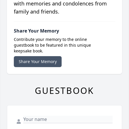
with memories and condolences from
family and friends.
Share Your Memory
Contribute your memory to the online
guestbook to be featured in this unique
keepsake book.
Share Your Memory
GUESTBOOK