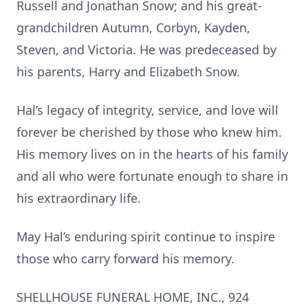
Russell and Jonathan Snow; and his great-
grandchildren Autumn, Corbyn, Kayden,
Steven, and Victoria. He was predeceased by
his parents, Harry and Elizabeth Snow.
Hal’s legacy of integrity, service, and love will
forever be cherished by those who knew him.
His memory lives on in the hearts of his family
and all who were fortunate enough to share in
his extraordinary life.
May Hal’s enduring spirit continue to inspire
those who carry forward his memory.
SHELLHOUSE FUNERAL HOME, INC., 924