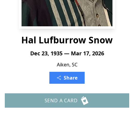
Hal Lufburrow Snow
Dec 23, 1935 — Mar 17, 2026
Aiken, SC
Share
SEND A CARD