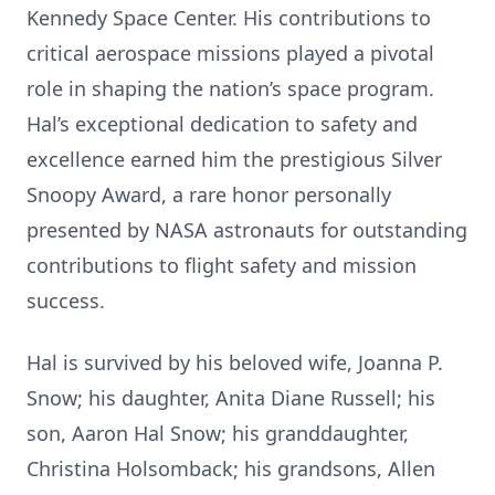
Kennedy Space Center. His contributions to
critical aerospace missions played a pivotal
role in shaping the nation’s space program.
Hal’s exceptional dedication to safety and
excellence earned him the prestigious Silver
Snoopy Award, a rare honor personally
presented by NASA astronauts for outstanding
contributions to flight safety and mission
success.
Hal is survived by his beloved wife, Joanna P.
Snow; his daughter, Anita Diane Russell; his
son, Aaron Hal Snow; his granddaughter,
Christina Holsomback; his grandsons, Allen