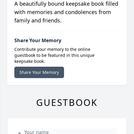
A beautifully bound keepsake book filled
with memories and condolences from
family and friends.
Share Your Memory
Contribute your memory to the online
guestbook to be featured in this unique
keepsake book.
Share Your Memory
GUESTBOOK