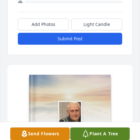
Add Photos
Light Candle
Submit Post
Send Flowers
Plant A Tree