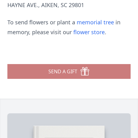
HAYNE AVE., AIKEN, SC 29801
To send flowers or plant a
memorial tree
in
memory, please visit our
flower store
.
SEND A GIFT