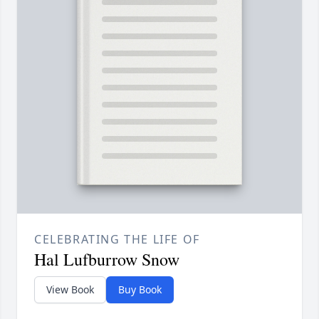
CELEBRATING THE LIFE OF
Hal Lufburrow Snow
View Book
Buy Book