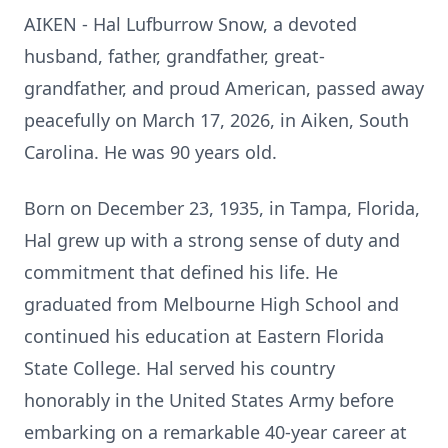
AIKEN - Hal Lufburrow Snow, a devoted
husband, father, grandfather, great-
grandfather, and proud American, passed away
peacefully on March 17, 2026, in Aiken, South
Carolina. He was 90 years old.
Born on December 23, 1935, in Tampa, Florida,
Hal grew up with a strong sense of duty and
commitment that defined his life. He
graduated from Melbourne High School and
continued his education at Eastern Florida
State College. Hal served his country
honorably in the United States Army before
embarking on a remarkable 40-year career at