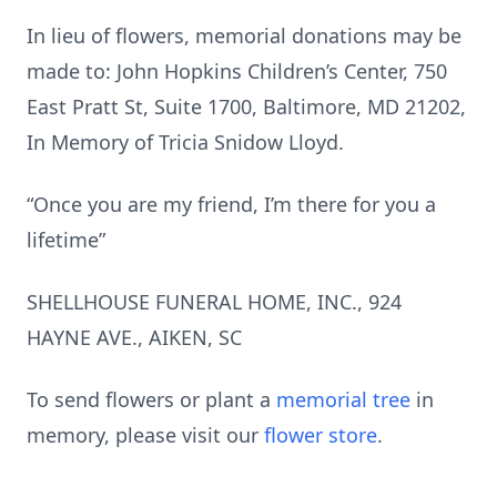
In lieu of flowers, memorial donations may be
made to: John Hopkins Children’s Center, 750
East Pratt St, Suite 1700, Baltimore, MD 21202,
In Memory of Tricia Snidow Lloyd.
“Once you are my friend, I’m there for you a
lifetime”
SHELLHOUSE FUNERAL HOME, INC., 924
HAYNE AVE., AIKEN, SC
To send flowers or plant a
memorial tree
in
memory, please visit our
flower store
.