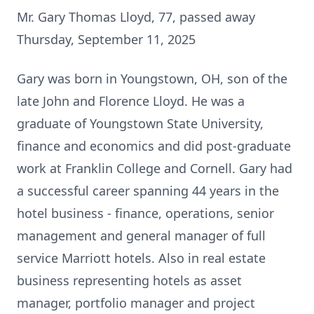
Mr. Gary Thomas Lloyd, 77, passed away
Thursday, September 11, 2025
Gary was born in Youngstown, OH, son of the
late John and Florence Lloyd. He was a
graduate of Youngstown State University,
finance and economics and did post-graduate
work at Franklin College and Cornell. Gary had
a successful career spanning 44 years in the
hotel business - finance, operations, senior
management and general manager of full
service Marriott hotels. Also in real estate
business representing hotels as asset
manager, portfolio manager and project