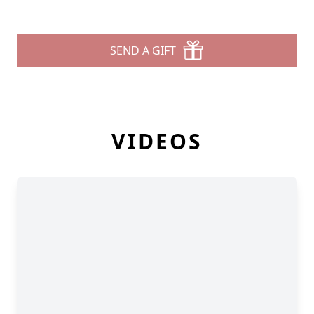
SEND A GIFT
VIDEOS