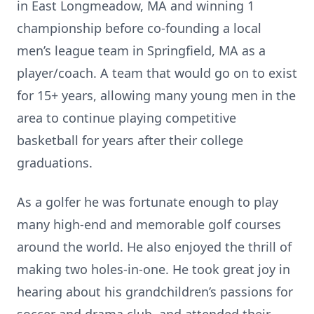
in East Longmeadow, MA and winning 1
championship before co-founding a local
men’s league team in Springfield, MA as a
player/coach. A team that would go on to exist
for 15+ years, allowing many young men in the
area to continue playing competitive
basketball for years after their college
graduations.
As a golfer he was fortunate enough to play
many high-end and memorable golf courses
around the world. He also enjoyed the thrill of
making two holes-in-one. He took great joy in
hearing about his grandchildren’s passions for