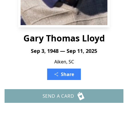
Gary Thomas Lloyd
Sep 3, 1948 — Sep 11, 2025
Aiken, SC
Share
SEND A CARD