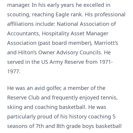
manager. In his early years he excelled in
scouting, reaching Eagle rank. His professional
affiliations include: National Association of
Accountants, Hospitality Asset Manager
Association (past board member), Marriott’s
and Hilton’s Owner Advisory Councils. He
served in the US Army Reserve from 1971-
1977.
He was an avid golfer, a member of the
Reserve Club and frequently enjoyed tennis,
skiing and coaching basketball. He was
particularly proud of his history coaching 5
seasons of 7th and 8th grade boys basketball