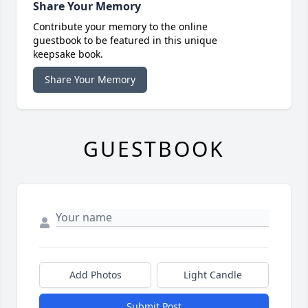
Share Your Memory
Contribute your memory to the online
guestbook to be featured in this unique
keepsake book.
Share Your Memory
GUESTBOOK
Add Photos
Light Candle
Submit Post