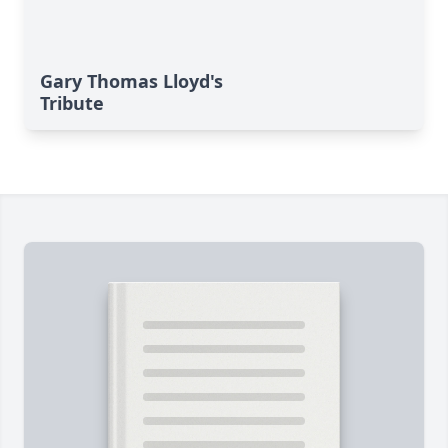
Gary Thomas Lloyd's
Tribute