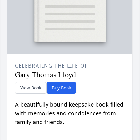
CELEBRATING THE LIFE OF
Gary Thomas Lloyd
View Book
Buy Book
A beautifully bound keepsake book filled
with memories and condolences from
family and friends.