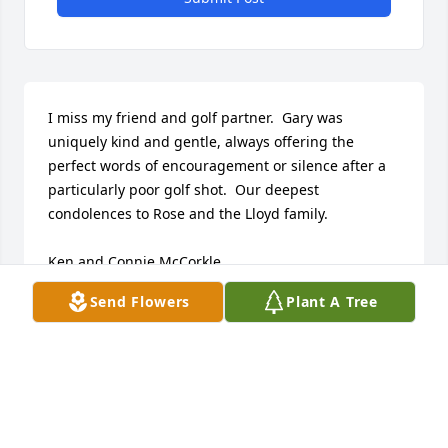
I miss my friend and golf partner.  Gary was 
uniquely kind and gentle, always offering the 
perfect words of encouragement or silence after a 
particularly poor golf shot.  Our deepest 
condolences to Rose and the Lloyd family. 

Ken and Connie McCorkle
Send Flowers
Plant A Tree
KEN MCCORKLE
Nov 17, 2025
Gary was always considerate thoughtful neighbor 