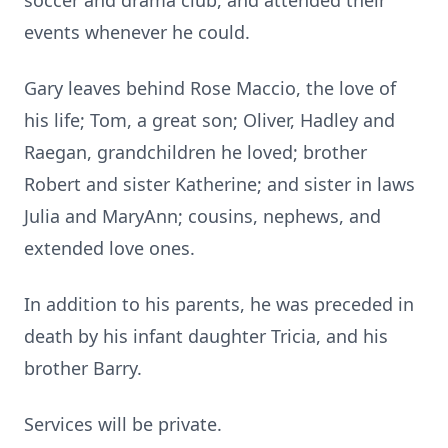
soccer and drama club, and attended their
events whenever he could.
Gary leaves behind Rose Maccio, the love of
his life; Tom, a great son; Oliver, Hadley and
Raegan, grandchildren he loved; brother
Robert and sister Katherine; and sister in laws
Julia and MaryAnn; cousins, nephews, and
extended love ones.
In addition to his parents, he was preceded in
death by his infant daughter Tricia, and his
brother Barry.
Services will be private.