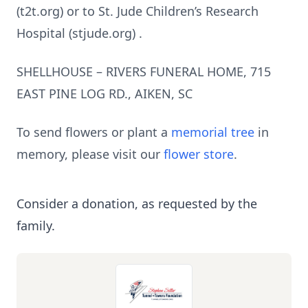
(t2t.org) or to St. Jude Children’s Research
Hospital (stjude.org) .
SHELLHOUSE – RIVERS FUNERAL HOME, 715
EAST PINE LOG RD., AIKEN, SC
To send flowers or plant a
memorial tree
in
memory, please visit our
flower store
.
Consider a donation, as requested by the
family.