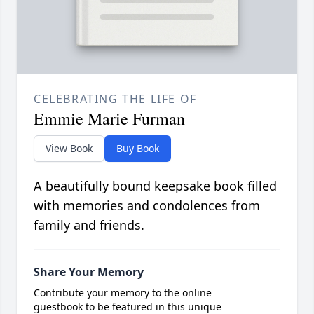
CELEBRATING THE LIFE OF
Emmie Marie Furman
View Book
Buy Book
A beautifully bound keepsake book filled
with memories and condolences from
family and friends.
Share Your Memory
Contribute your memory to the online
guestbook to be featured in this unique