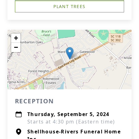
PLANT TREES
+
−
RECEPTION
Thursday, September 5, 2024
Starts at 4:30 pm (Eastern time)
Shellhouse-Rivers Funeral Home