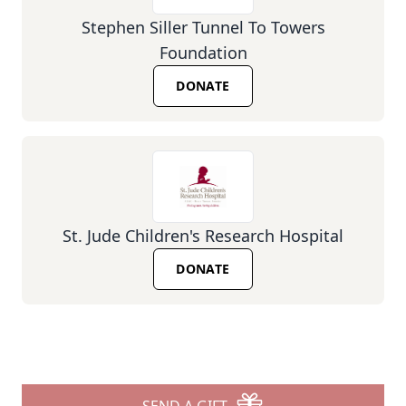
Stephen Siller Tunnel To Towers
Foundation
DONATE
St. Jude Children's Research Hospital
DONATE