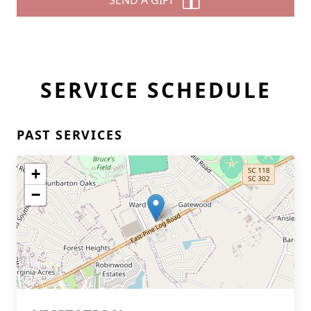
SEND A GIFT
SERVICE SCHEDULE
PAST SERVICES
+
−