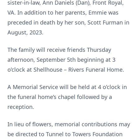
sister-in-law, Ann Daniels (Dan), Front Royal,
VA. In addition to her parents, Emmie was
preceded in death by her son, Scott Furman in
August, 2023.
The family will receive friends Thursday
afternoon, September 5th beginning at 3
o’clock at Shellhouse – Rivers Funeral Home.
A Memorial Service will be held at 4 o’clock in
the funeral home’s chapel followed by a
reception.
In lieu of flowers, memorial contributions may
be directed to Tunnel to Towers Foundation