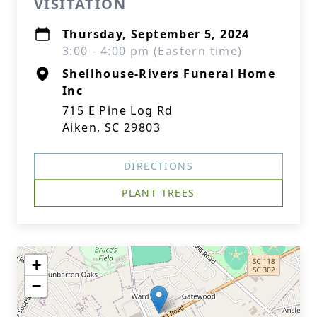
VISITATION
Thursday, September 5, 2024
3:00 - 4:00 pm (Eastern time)
Shellhouse-Rivers Funeral Home
Inc
715 E Pine Log Rd
Aiken, SC 29803
DIRECTIONS
PLANT TREES
+
−