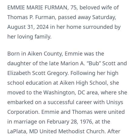
EMMIE MARIE FURMAN, 75, beloved wife of
Thomas P. Furman, passed away Saturday,
August 31, 2024 in her home surrounded by
her loving family.
Born in Aiken County, Emmie was the
daughter of the late Marion A. “Bub” Scott and
Elizabeth Scott Gregory. Following her high
school education at Aiken High School, she
moved to the Washington, DC area, where she
embarked on a successful career with Unisys
Corporation. Emmie and Thomas were united
in marriage on February 28, 1976, at the
LaPlata, MD United Methodist Church. After