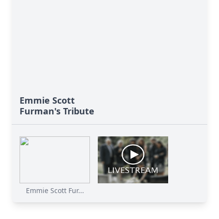
Emmie Scott
Furman's Tribute
Emmie Scott Fur...