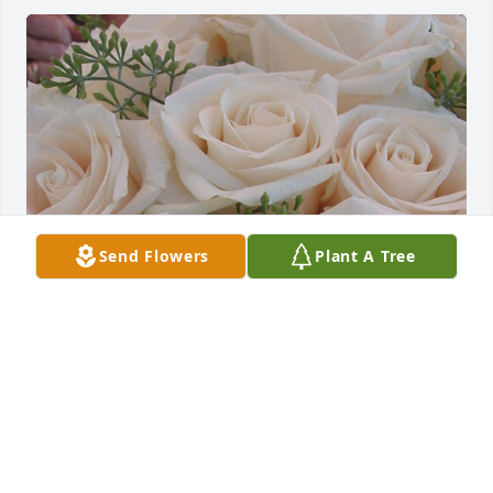
Send Flowers
Plant A Tree
Emmie and I were at Aiken High School together, 
she was a fun filled girl and liked by everyone.  God 
bless you all in remembering beautiful Emmie and 
the goodness she shared while here on Earth. 
