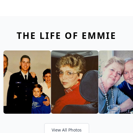
THE LIFE OF EMMIE
View All Photos