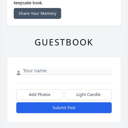
keepsake book.
Share Your Memory
GUESTBOOK
Add Photos
Light Candle
Submit Post