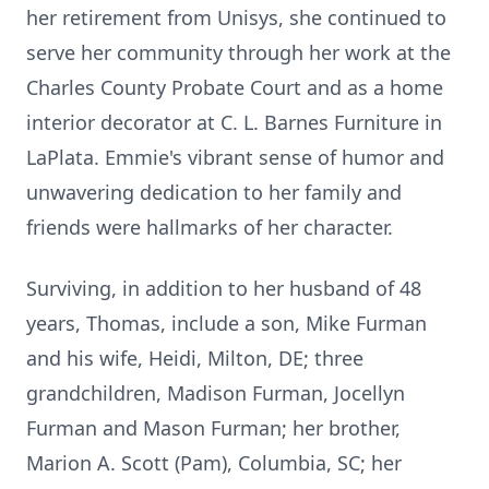
her retirement from Unisys, she continued to
serve her community through her work at the
Charles County Probate Court and as a home
interior decorator at C. L. Barnes Furniture in
LaPlata. Emmie's vibrant sense of humor and
unwavering dedication to her family and
friends were hallmarks of her character.
Surviving, in addition to her husband of 48
years, Thomas, include a son, Mike Furman
and his wife, Heidi, Milton, DE; three
grandchildren, Madison Furman, Jocellyn
Furman and Mason Furman; her brother,
Marion A. Scott (Pam), Columbia, SC; her