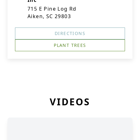
Inc
715 E Pine Log Rd
Aiken, SC 29803
DIRECTIONS
PLANT TREES
VIDEOS