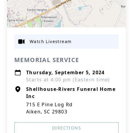
Watch Livestream
MEMORIAL SERVICE
Thursday, September 5, 2024
Starts at 4:00 pm (Eastern time)
Shellhouse-Rivers Funeral Home
Inc
715 E Pine Log Rd
Aiken, SC 29803
DIRECTIONS