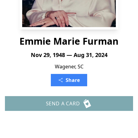
Emmie Marie Furman
Nov 29, 1948 — Aug 31, 2024
Wagener, SC
Share
SEND A CARD