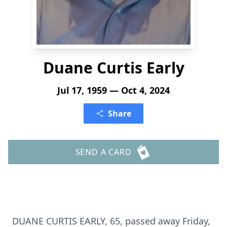
Duane Curtis Early
Jul 17, 1959 — Oct 4, 2024
Share
SEND A CARD
DUANE CURTIS EARLY, 65, passed away Friday,