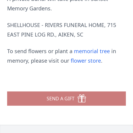
Memory Gardens.
SHELLHOUSE - RIVERS FUNERAL HOME, 715
EAST PINE LOG RD., AIKEN, SC
To send flowers or plant a
memorial tree
in
memory, please visit our
flower store
.
SEND A GIFT