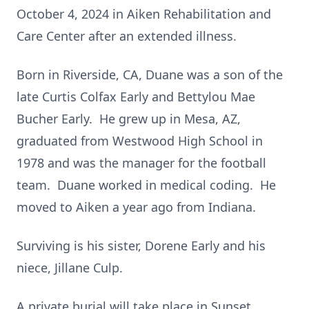
October 4, 2024 in Aiken Rehabilitation and
Care Center after an extended illness.
Born in Riverside, CA, Duane was a son of the
late Curtis Colfax Early and Bettylou Mae
Bucher Early. He grew up in Mesa, AZ,
graduated from Westwood High School in
1978 and was the manager for the football
team. Duane worked in medical coding. He
moved to Aiken a year ago from Indiana.
Surviving is his sister, Dorene Early and his
niece, Jillane Culp.
A private burial will take place in Sunset