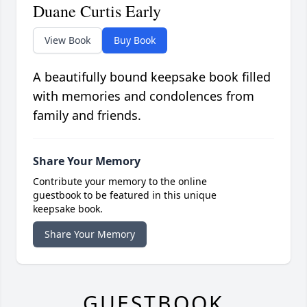
Duane Curtis Early
View Book
Buy Book
A beautifully bound keepsake book filled
with memories and condolences from
family and friends.
Share Your Memory
Contribute your memory to the online
guestbook to be featured in this unique
keepsake book.
Share Your Memory
GUESTBOOK