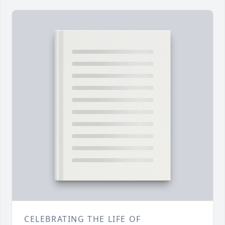
CELEBRATING THE LIFE OF