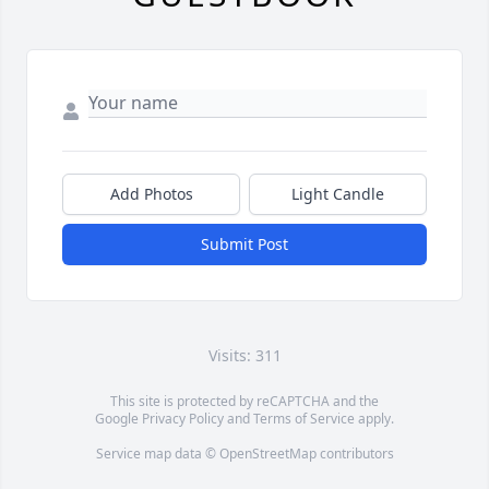
Add Photos
Light Candle
Submit Post
Visits: 311
This site is protected by reCAPTCHA and the
Google
Privacy Policy
and
Terms of Service
apply.
Service map data ©
OpenStreetMap
contributors