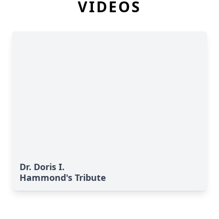
VIDEOS
Dr. Doris I.
Hammond's Tribute