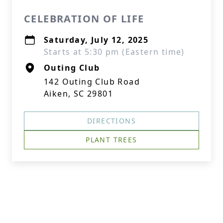
CELEBRATION OF LIFE
Saturday, July 12, 2025
Starts at 5:30 pm (Eastern time)
Outing Club
142 Outing Club Road
Aiken, SC 29801
DIRECTIONS
PLANT TREES