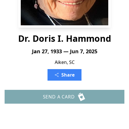
Dr. Doris I. Hammond
Jan 27, 1933 — Jun 7, 2025
Aiken, SC
Share
SEND A CARD