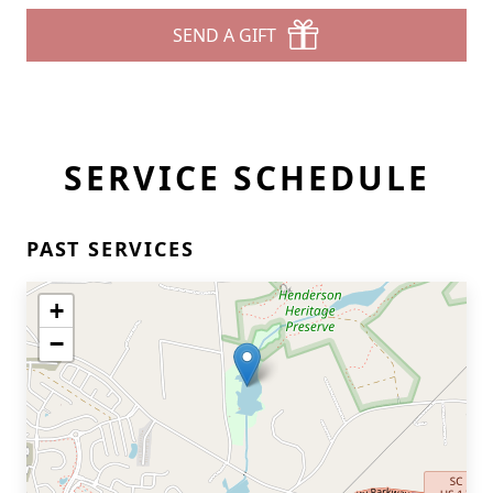
SEND A GIFT
SERVICE SCHEDULE
PAST SERVICES
+
−