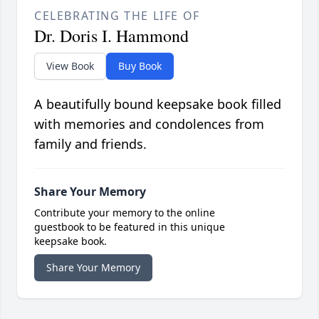
CELEBRATING THE LIFE OF
Dr. Doris I. Hammond
View Book
Buy Book
A beautifully bound keepsake book filled
with memories and condolences from
family and friends.
Share Your Memory
Contribute your memory to the online
guestbook to be featured in this unique
keepsake book.
Share Your Memory