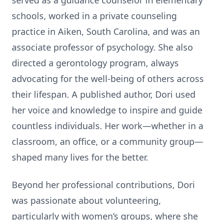
served as a guidance counselor in elementary
schools, worked in a private counseling
prac
ti
ce in Aiken, South Carolina, and was an
associate professor of psychology. She also
directed a gerontology program, always
advoca
ti
ng for the well-being of others across
their lifespan. A published author, Dori used
her voice and knowledge to inspire and guide
countless individuals. Her work—whether in a
classroom, an o
ffi
ce, or a community group—
shaped many lives for the be
tt
er.
Beyond her professional contribu
ti
ons, Dori
was passionate about volunteering,
par
ti
cularly with women’s groups, where she