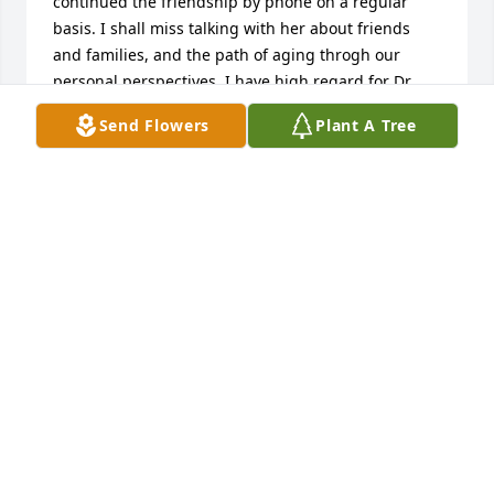
continued the friendship by phone on a regular 
basis. I shall miss talking with her about friends 
and families, and the path of aging throgh our 
personal perspectives. I have high regard for Dr. 
Doris, and Helen valued her friendship greatly.
Send Flowers
Plant A Tree
JOHN ANDERSON
Jun 29, 2025
She help my son so much in school there were not 
very many people teachers I should say that 
believed in him and all he could accomplish but 
your mom and myself always did. 

I speak peace over your family in this your time of 
sorrow until we see her again.
SUSAN SEIGLER