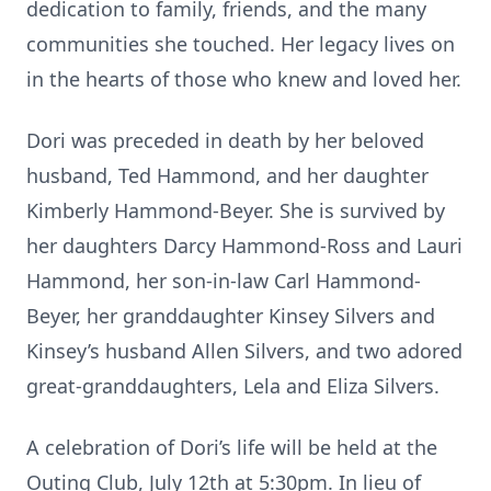
dedica
ti
on to family, friends, and the many
communi
ti
es she touched. Her legacy lives on
in the hearts of those who knew and loved her.
Dori was preceded in death by her beloved
husband, Ted Hammond, and her daughter
Kimberly Hammond-Beyer. She is survived by
her daughters Darcy Hammond-Ross and Lauri
Hammond, her son-
in-law Carl Hammond-
Beyer, her granddaughter Kinsey Silvers and
Kinsey’s husband Allen Silvers, and two adored
great-granddaughters, Lela and Eliza Silvers.
A celebra
ti
on of Dori’s life will be held at the
Ou
ti
ng Club, July 12
th
at 5:30pm. In lieu of