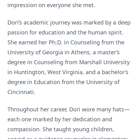
impression on everyone she met.
Dori’s academic journey was marked by a deep
passion for educa
ti
on and the human spirit.
She earned her Ph.D. in Counseling from the
University of Georgia in Athens, a master’s
degree in Counseling from Marshall University
in Hun
ti
ngton, West Virginia, and a bachelor’s
degree in Educa
ti
on from the University of
Cincinna
ti
.
Throughout her career, Dori wore many hats—
each one marked by her dedica
ti
on and
compassion. She taught young children,