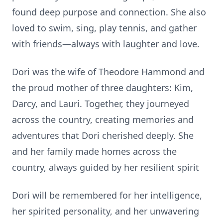
found deep purpose and connec
ti
on. She also
loved to swim, sing, play tennis, and gather
with friends—always with laughter and love.
Dori was the wife of Theodore Hammond and
the proud mother of three daughters: Kim,
Darcy, and Lauri. Together, they journeyed
across the country, crea
ti
ng memories and
adventures that Dori cherished deeply. She
and her family made homes across the
country, always guided by her resilient spirit
Dori will be remembered for her intelligence,
her spirited personality, and her unwavering