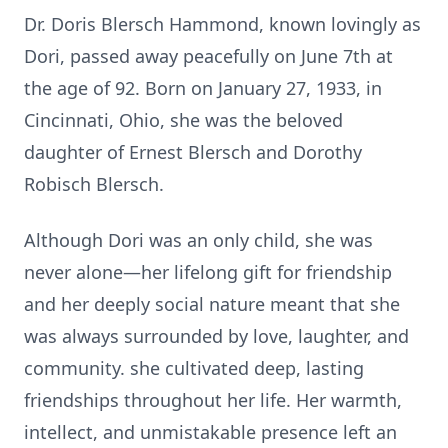
Dr. Doris Blersch Hammond, known lovingly as
Dori, passed away peacefully on June 7th at
the age of 92. Born on January 27, 1933, in
Cincinna
ti
, Ohio, she was the beloved
daughter of Ernest Blersch and Dorothy
Robisch Blersch.
Although Dori was an only child, she was
never alone—her lifelong gi
ft
for friendship
and her deeply social nature meant that she
was always surrounded by love, laughter, and
community. she cul
ti
vated deep, las
ti
ng
friendships throughout her life. Her warmth,
intellect, and unmistakable presence le
ft
an