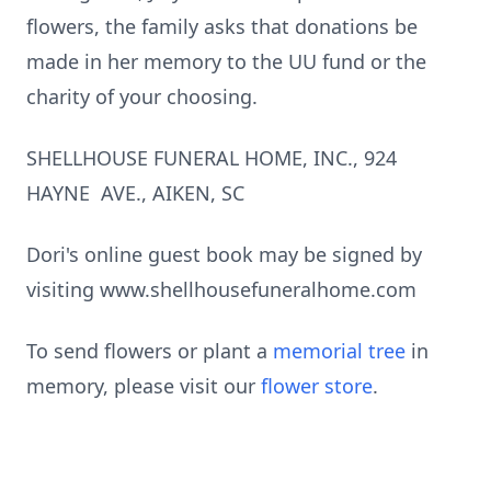
fl
owers, the family asks that dona
ti
ons be
made in her memory to the UU fund or the
charity of your choosing.
SHELLHOUSE FUNERAL HOME, INC., 924
HAYNE AVE., AIKEN, SC
Dori's online guest book may be signed by
visiting www.shellhousefuneralhome.com
To send flowers or plant a
memorial tree
in
memory, please visit our
flower store
.