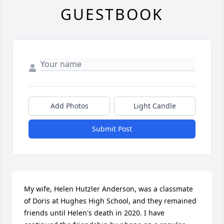
GUESTBOOK
Add Photos
Light Candle
Submit Post
My wife, Helen Hutzler Anderson, was a classmate 
of Doris at Hughes High School, and they remained 
friends until Helen's death in 2020. I have 