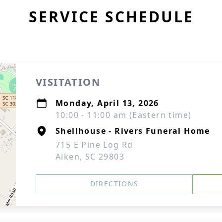
SERVICE SCHEDULE
VISITATION
Monday, April 13, 2026
10:00 - 11:00 am (Eastern time)
Shellhouse - Rivers Funeral Home
715 E Pine Log Rd
Aiken, SC 29803
DIRECTIONS