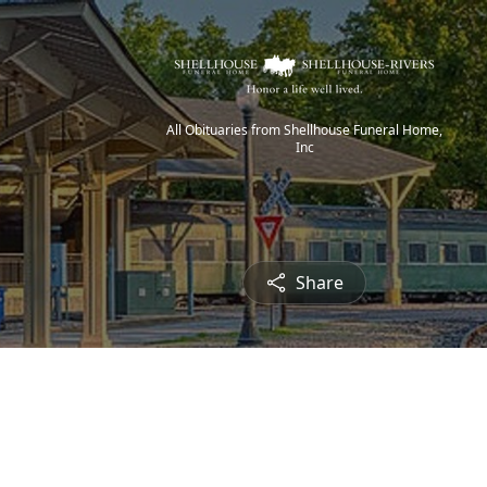
All Obituaries from Shellhouse Funeral Home,
Inc
Share