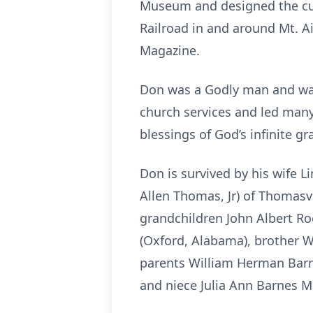
Museum and designed the curr
Railroad in and around Mt. A
Magazine.
Don was a Godly man and was 
church services and led many 
blessings of God’s infinite gr
Don is survived by his wife L
Allen Thomas, Jr) of Thomasv
grandchildren John Albert Roe
(Oxford, Alabama), brother W
parents William Herman Barne
and niece Julia Ann Barnes M