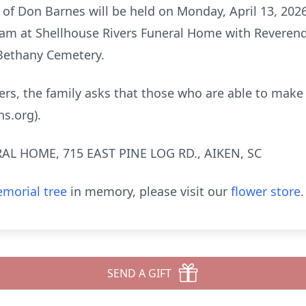
e of Don Barnes will be held on Monday, April 13, 2026
1 am at Shellhouse Rivers Funeral Home with Reverend
 Bethany Cemetery.
owers, the family asks that those who are able to make
ns.org).
AL HOME, 715 EAST PINE LOG RD., AIKEN, SC
morial tree
in memory, please visit our
flower store
.
SEND A GIFT