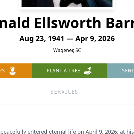
nald Ellsworth Bar
Aug 23, 1941 — Apr 9, 2026
Wagener, SC
RS
PLANT A TREE
SEN
SERVICES
peacefully entered eternal life on April 9, 2026, at h