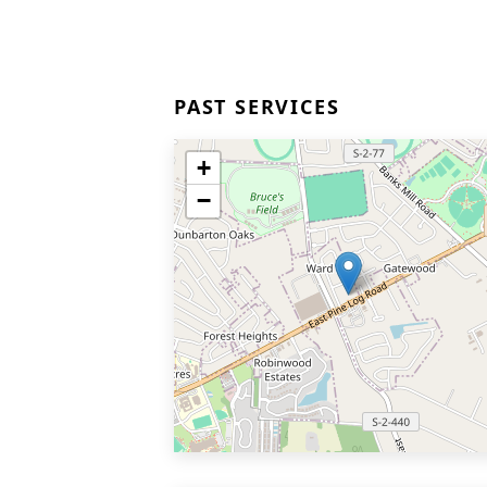
PAST SERVICES
+
−