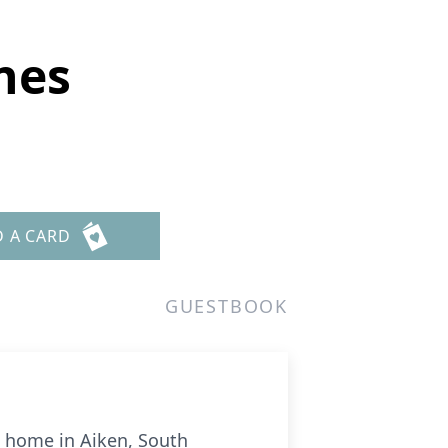
nes
D A CARD
GUESTBOOK
is home in Aiken, South