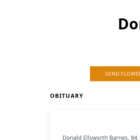
Do
SEND FLOWE
OBITUARY
Donald Ellsworth Barnes, 84, 