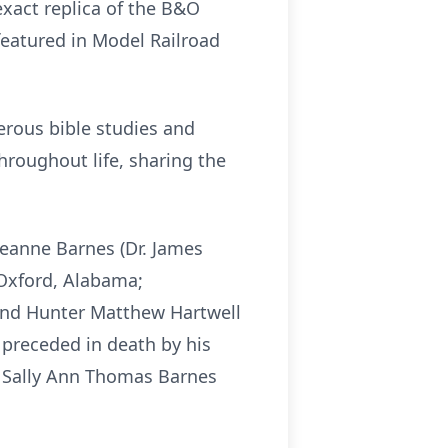
xact replica of the B&O
featured in Model Railroad
erous bible studies and
hroughout life, sharing the
Jeanne Barnes (Dr. James
 Oxford, Alabama;
l and Hunter Matthew Hartwell
 preceded in death by his
aw Sally Ann Thomas Barnes