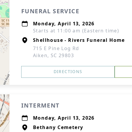
FUNERAL SERVICE
Monday, April 13, 2026
Starts at 11:00 am (Eastern time)
Shellhouse - Rivers Funeral Home
715 E Pine Log Rd
Aiken, SC 29803
DIRECTIONS
INTERMENT
Monday, April 13, 2026
Bethany Cemetery