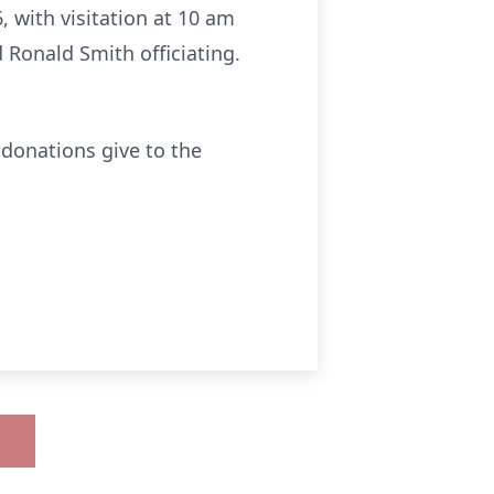
, with visitation at 10 am
 Ronald Smith officiating.
 donations give to the