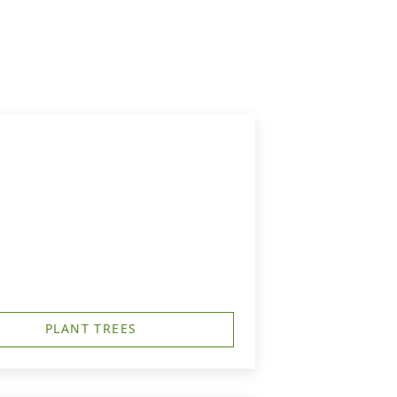
PLANT TREES