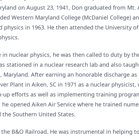
Maryland on August 23, 1941, Don graduated from Mt. A
nded Western Maryland College (McDaniel College) an
d physics in 1963. He then attended the University o
physics.
 in nuclear physics, he was then called to duty by t
 stationed in a nuclear research lab and also taught
 Maryland. After earning an honorable discharge as 
ver Plant in Aiken, SC in 1971 as a nuclear physicist
n-up efforts as well as implementing training progra
, he opened Aiken Air Service where he trained numer
d the Southern United States.
d the B&O Railroad. He was instrumental in helping t