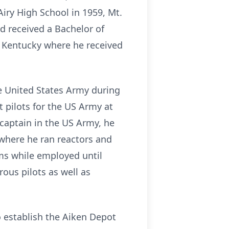
iry High School in 1959, Mt.
d received a Bachelor of
f Kentucky where he received
he United States Army during
 pilots for the US Army at
captain in the US Army, he
, where he ran reactors and
ms while employed until
ous pilots as well as
o establish the Aiken Depot