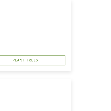
PLANT TREES