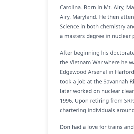
Carolina. Born in Mt. Airy, 
Airy, Maryland. He then atte
Science in both chemistry an
a masters degree in nuclear 
After beginning his doctorate
the Vietnam War where he was
Edgewood Arsenal in Harford,
took a job at the Savannah Ri
later worked on nuclear clea
1996. Upon retiring from SRP
chartering individuals aroun
Don had a love for trains an