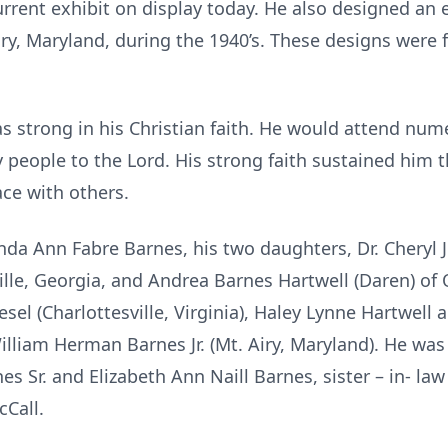
ent exhibit on display today. He also designed an e
iry, Maryland, during the 1940’s. These designs were 
strong in his Christian faith. He would attend num
people to the Lord. His strong faith sustained him t
ace with others.
inda Ann Fabre Barnes, his two daughters, Dr. Cheryl 
ille, Georgia, and Andrea Barnes Hartwell (Daren) of
sel (Charlottesville, Virginia), Haley Lynne Hartwel
illiam Herman Barnes Jr. (Mt. Airy, Maryland). He was
s Sr. and Elizabeth Ann Naill Barnes, sister – in- l
cCall.