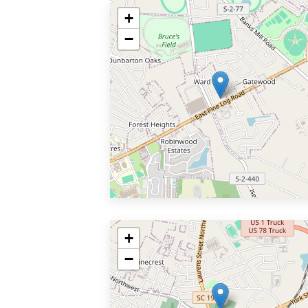
+
−
+
−