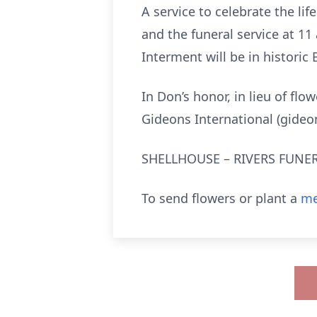
A service to celebrate the lif
and the funeral service at 1
Interment will be in historic
In Don’s honor, in lieu of fl
Gideons International (gideo
SHELLHOUSE – RIVERS FUNER
To send flowers or plant a
me