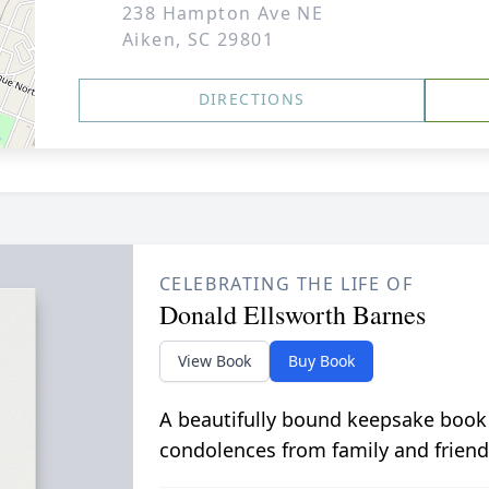
238 Hampton Ave NE
Aiken, SC 29801
DIRECTIONS
CELEBRATING THE LIFE OF
Donald Ellsworth Barnes
View Book
Buy Book
A beautifully bound keepsake book
condolences from family and friend