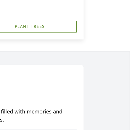
PLANT TREES
 filled with memories and
s.