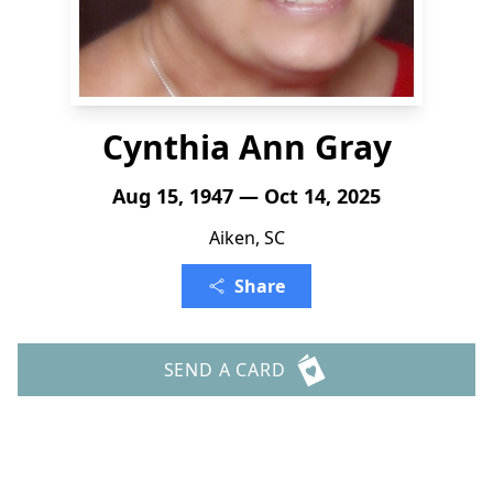
Cynthia Ann Gray
Aug 15, 1947 — Oct 14, 2025
Aiken, SC
Share
SEND A CARD