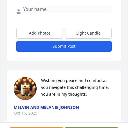
Add Photos
Light Candle
Submit Post
Wishing you peace and comfort as 
you navigate this challenging time. 

You are in my thoughts.
MELVIN AND MELANIE JOHNSON
Oct 16, 2025