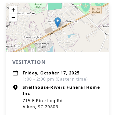
+
−
VISITATION
Friday, October 17, 2025
1:00 - 2:00 pm (Eastern time)
Shellhouse-Rivers Funeral Home
Inc
715 E Pine Log Rd
Aiken, SC 29803