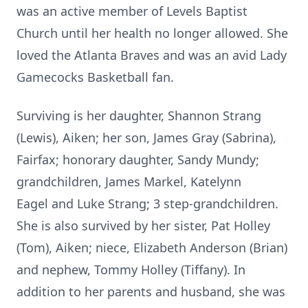
was an active member of Levels Baptist
Church until her health no longer allowed. She
loved the Atlanta Braves and was an avid Lady
Gamecocks Basketball fan.
Surviving is her daughter, Shannon Strang
(Lewis), Aiken; her son, James Gray (Sabrina),
Fairfax; honorary daughter, Sandy Mundy;
grandchildren, James Markel, Katelynn
Eagel and Luke Strang; 3 step-grandchildren.
She is also survived by her sister, Pat Holley
(Tom), Aiken; niece, Elizabeth Anderson (Brian)
and nephew, Tommy Holley (Tiffany). In
addition to her parents and husband, she was