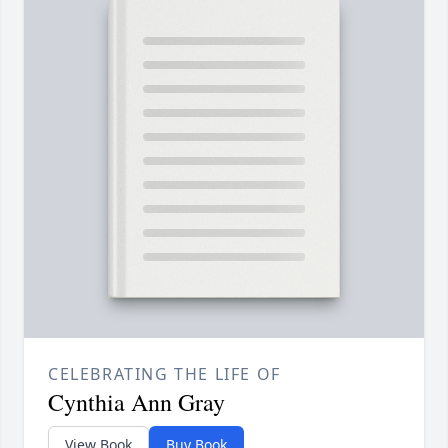
CELEBRATING THE LIFE OF
Cynthia Ann Gray
View Book
Buy Book