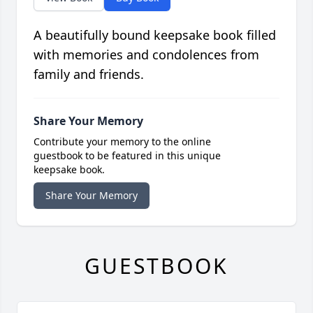
A beautifully bound keepsake book filled
with memories and condolences from
family and friends.
Share Your Memory
Contribute your memory to the online
guestbook to be featured in this unique
keepsake book.
Share Your Memory
GUESTBOOK