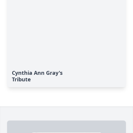
Cynthia Ann Gray's
Tribute