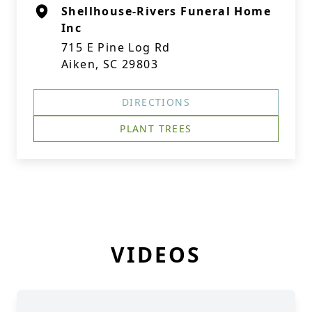
Shellhouse-Rivers Funeral Home
Inc
715 E Pine Log Rd
Aiken, SC 29803
DIRECTIONS
PLANT TREES
VIDEOS