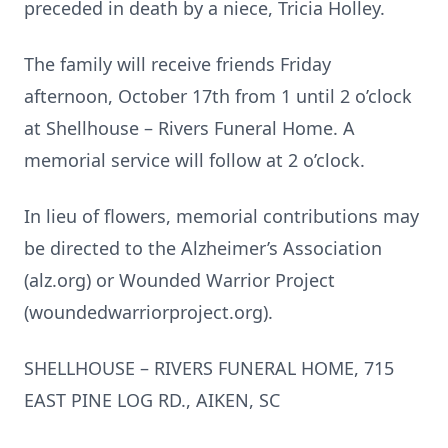
preceded in death by a niece, Tricia Holley.
The family will receive friends Friday
afternoon, October 17th from 1 until 2 o’clock
at Shellhouse – Rivers Funeral Home. A
memorial service will follow at 2 o’clock.
In lieu of flowers, memorial contributions may
be directed to the Alzheimer’s Association
(alz.org) or Wounded Warrior Project
(woundedwarriorproject.org).
SHELLHOUSE – RIVERS FUNERAL HOME, 715
EAST PINE LOG RD., AIKEN, SC