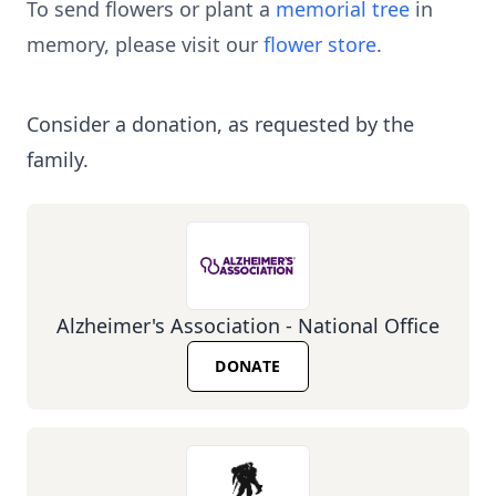
To send flowers or plant a
memorial tree
in
memory, please visit our
flower store
.
Consider a donation, as requested by the
family.
Alzheimer's Association - National Office
DONATE