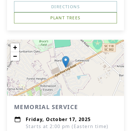
DIRECTIONS
PLANT TREES
+
−
MEMORIAL SERVICE
Friday, October 17, 2025
Starts at 2:00 pm (Eastern time)