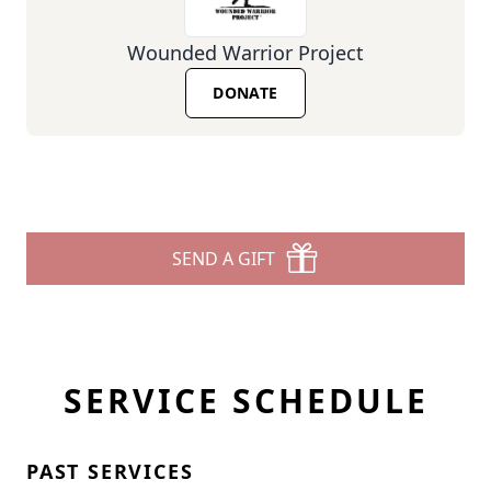
Wounded Warrior Project
DONATE
SEND A GIFT
SERVICE SCHEDULE
PAST SERVICES