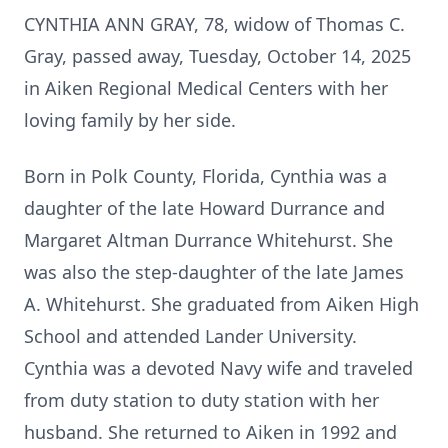
CYNTHIA ANN GRAY, 78, widow of Thomas C.
Gray, passed away, Tuesday, October 14, 2025
in Aiken Regional Medical Centers with her
loving family by her side.
Born in Polk County, Florida, Cynthia was a
daughter of the late Howard Durrance and
Margaret Altman Durrance Whitehurst. She
was also the step-daughter of the late James
A. Whitehurst. She graduated from Aiken High
School and attended Lander University.
Cynthia was a devoted Navy wife and traveled
from duty station to duty station with her
husband. She returned to Aiken in 1992 and