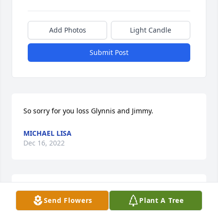
Add Photos
Light Candle
Submit Post
So sorry for you loss Glynnis and Jimmy.
MICHAEL LISA
Dec 16, 2022
I love you, Aunt Cindy. ~Amelia
Send Flowers
Plant A Tree
RICH AND AMELIA PRICE