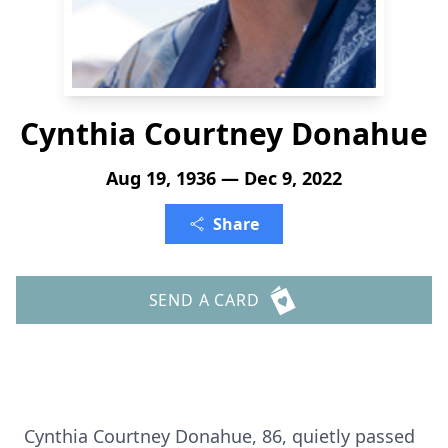
Cynthia Courtney Donahue
Aug 19, 1936 — Dec 9, 2022
Share
SEND A CARD
Cynthia Courtney Donahue, 86, quietly passed