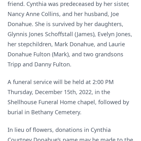
friend. Cynthia was predeceased by her sister,
Nancy Anne Collins, and her husband, Joe
Donahue. She is survived by her daughters,
Glynnis Jones Schoffstall (James), Evelyn Jones,
her stepchildren, Mark Donahue, and Laurie
Donahue Fulton (Mark), and two grandsons
Tripp and Danny Fulton.
A funeral service will be held at 2:00 PM
Thursday, December 15th, 2022, in the
Shellhouse Funeral Home chapel, followed by
burial in Bethany Cemetery.
In lieu of flowers, donations in Cynthia
Courtney Donahue’s name may be made to the