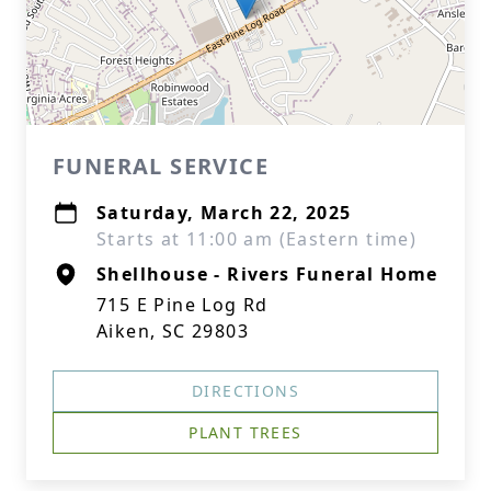
FUNERAL SERVICE
Saturday, March 22, 2025
Starts at 11:00 am (Eastern time)
Shellhouse - Rivers Funeral Home
715 E Pine Log Rd
Aiken, SC 29803
DIRECTIONS
PLANT TREES