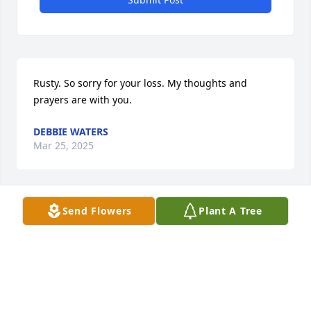
Rusty. So sorry for your loss. My thoughts and 
prayers are with you.
DEBBIE WATERS
Mar 25, 2025
Send Flowers
Plant A Tree
Ms. Cordine was the kindest, 
sweetest person and the best 
southern cook. I am very blessed to 
have met her. She will be greatly 
missed by all. I will continue to keep the family in 
my thoughts and prayers.