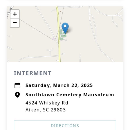
+
−
INTERMENT
Saturday, March 22, 2025
Southlawn Cemetery Mausoleum
4524 Whiskey Rd
Aiken, SC 29803
DIRECTIONS