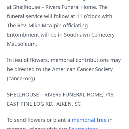
at Shellhouse – Rivers Funeral Home. The
funeral service will follow at 11 o’clock with
The Rev. Mike McAlpin officiating.
Entombment will be in Southlawn Cemetery
Mausoleum.
In lieu of flowers, memorial contributions may
be directed to the American Cancer Society
(cancer.org).
SHELLHOUSE – RIVERS FUNERAL HOME, 715
EAST PINE LOG RD., AIKEN, SC
To send flowers or plant a
memorial tree
in