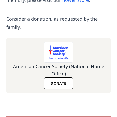
memory, please visit our
flower store
.
Consider a donation, as requested by the
family.
American Cancer Society (National Home
Office)
DONATE