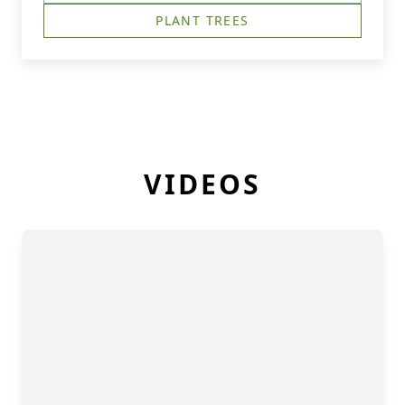
PLANT TREES
VIDEOS