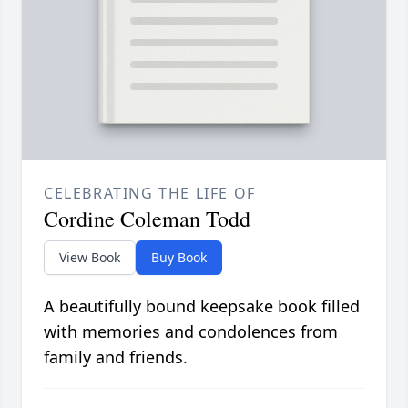
CELEBRATING THE LIFE OF
Cordine Coleman Todd
View Book
Buy Book
A beautifully bound keepsake book filled
with memories and condolences from
family and friends.