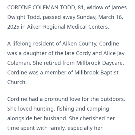
CORDINE COLEMAN TODD, 81, widow of James
Dwight Todd, passed away Sunday, March 16,
2025 in Aiken Regional Medical Centers.
A lifelong resident of Aiken County, Cordine
was a daughter of the late Cordy and Alice Jay
Coleman. She retired from Millbrook Daycare.
Cordine was a member of Millbrook Baptist
Church.
Cordine had a profound love for the outdoors.
She loved hunting, fishing and camping
alongside her husband. She cherished her
time spent with family, especially her