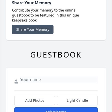
Share Your Memory
Contribute your memory to the online
guestbook to be featured in this unique
keepsake book.
Share Your Memory
GUESTBOOK
Add Photos
Light Candle
Submit Post