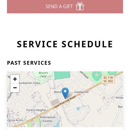
SEND A GIFT
SERVICE SCHEDULE
PAST SERVICES
+
−