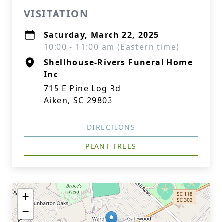
VISITATION
Saturday, March 22, 2025
10:00 - 11:00 am (Eastern time)
Shellhouse-Rivers Funeral Home
Inc
715 E Pine Log Rd
Aiken, SC 29803
DIRECTIONS
PLANT TREES
+
−