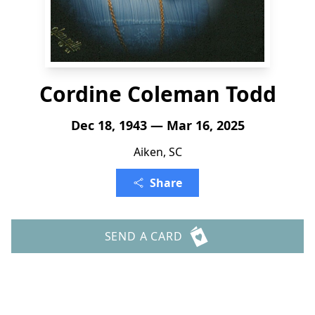
Cordine Coleman Todd
Dec 18, 1943 — Mar 16, 2025
Aiken, SC
Share
SEND A CARD