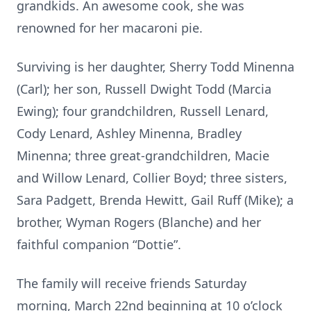
grandkids. An awesome cook, she was
renowned for her macaroni pie.
Surviving is her daughter, Sherry Todd Minenna
(Carl); her son, Russell Dwight Todd (Marcia
Ewing); four grandchildren, Russell Lenard,
Cody Lenard, Ashley Minenna, Bradley
Minenna; three great-grandchildren, Macie
and Willow Lenard, Collier Boyd; three sisters,
Sara Padgett, Brenda Hewitt, Gail Ruff (Mike); a
brother, Wyman Rogers (Blanche) and her
faithful companion “Dottie”.
The family will receive friends Saturday
morning, March 22nd beginning at 10 o’clock