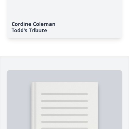
Cordine Coleman
Todd's Tribute