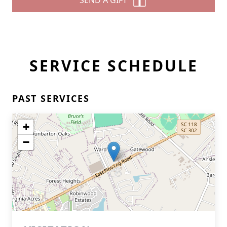
SEND A GIFT
SERVICE SCHEDULE
PAST SERVICES
+
−