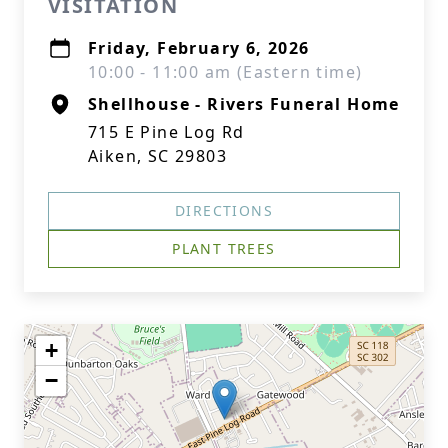
VISITATION
Friday, February 6, 2026
10:00 - 11:00 am (Eastern time)
Shellhouse - Rivers Funeral Home
715 E Pine Log Rd
Aiken, SC 29803
DIRECTIONS
PLANT TREES
+
−