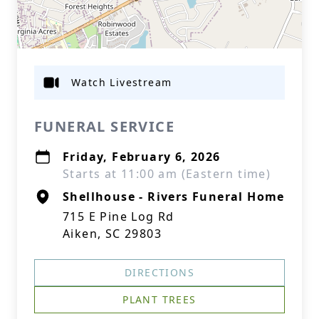
Watch Livestream
FUNERAL SERVICE
Friday, February 6, 2026
Starts at 11:00 am (Eastern time)
Shellhouse - Rivers Funeral Home
715 E Pine Log Rd
Aiken, SC 29803
DIRECTIONS
PLANT TREES