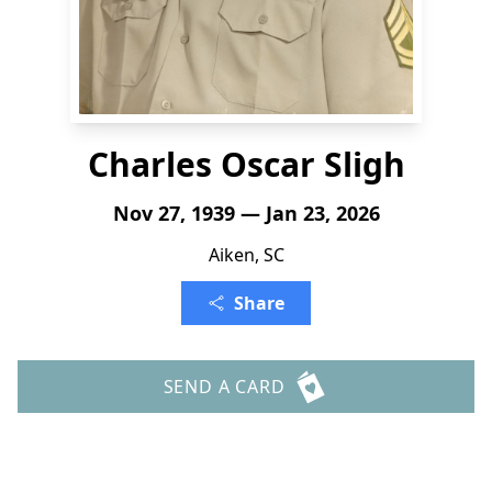
Charles Oscar Sligh
Nov 27, 1939 — Jan 23, 2026
Aiken, SC
Share
SEND A CARD