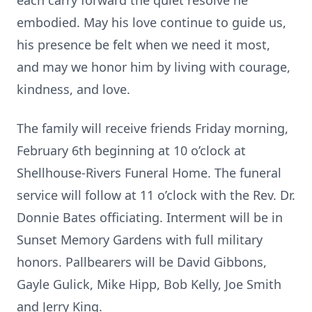
each carry forward the quiet resolve he
embodied. May his love continue to guide us,
his presence be felt when we need it most,
and may we honor him by living with courage,
kindness, and love.
The family will receive friends Friday morning,
February 6th beginning at 10 o’clock at
Shellhouse-Rivers Funeral Home. The funeral
service will follow at 11 o’clock with the Rev. Dr.
Donnie Bates officiating. Interment will be in
Sunset Memory Gardens with full military
honors. Pallbearers will be David Gibbons,
Gayle Gulick, Mike Hipp, Bob Kelly, Joe Smith
and Jerry King.