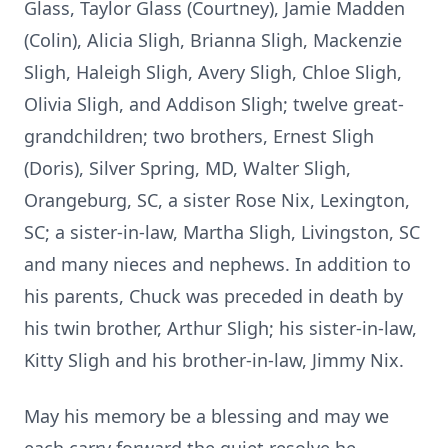
Glass, Taylor Glass (Courtney), Jamie Madden
(Colin), Alicia Sligh, Brianna Sligh, Mackenzie
Sligh, Haleigh Sligh, Avery Sligh, Chloe Sligh,
Olivia Sligh, and Addison Sligh; twelve great-
grandchildren; two brothers, Ernest Sligh
(Doris), Silver Spring, MD, Walter Sligh,
Orangeburg, SC, a sister Rose Nix, Lexington,
SC; a sister-in-law, Martha Sligh, Livingston, SC
and many nieces and nephews. In addition to
his parents, Chuck was preceded in death by
his twin brother, Arthur Sligh; his sister-in-law,
Kitty Sligh and his brother-in-law, Jimmy Nix.
May his memory be a blessing and may we