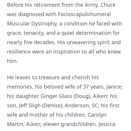
Before his retirement from the Army, Chuck
was diagnosed with Facioscapulohumeral
Muscular Dystrophy, a condition he faced with
grace, tenacity, and a quiet determination for
nearly five decades. His unwavering spirit and
resilience were an inspiration to all who knew
him.
He leaves to treasure and cherish his
memories, his beloved wife of 37 years, Janice;
his daughter, Ginger Glass (Doug), Aiken; his
son, Jeff Sligh (Denise), Anderson, SC; his first
wife and mother of his children, Carolyn
Martin, Aiken; eleven grandchildren, Jessica