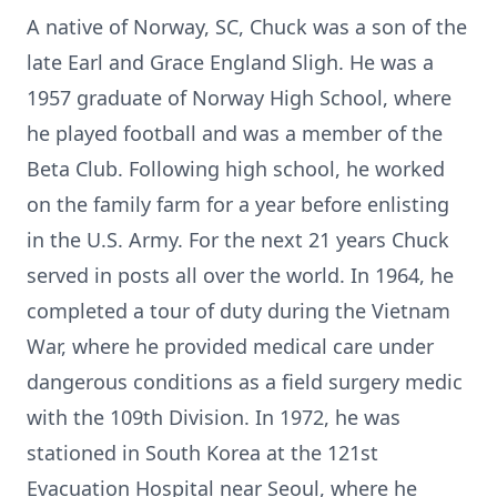
A native of Norway, SC, Chuck was a son of the
late Earl and Grace England Sligh. He was a
1957 graduate of Norway High School, where
he played football and was a member of the
Beta Club. Following high school, he worked
on the family farm for a year before enlisting
in the U.S. Army. For the next 21 years Chuck
served in posts all over the world. In 1964, he
completed a tour of duty during the Vietnam
War, where he provided medical care under
dangerous conditions as a field surgery medic
with the 109th Division. In 1972, he was
stationed in South Korea at the 121st
Evacuation Hospital near Seoul, where he