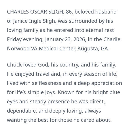
CHARLES OSCAR SLIGH, 86, beloved husband
of Janice Ingle Sligh, was surrounded by his
loving family as he entered into eternal rest
Friday evening, January 23, 2026, in the Charlie
Norwood VA Medical Center, Augusta, GA.
Chuck loved God, his country, and his family.
He enjoyed travel and, in every season of life,
lived with selflessness and a deep appreciation
for life’s simple joys. Known for his bright blue
eyes and steady presence he was direct,
dependable, and deeply loving, always
wanting the best for those he cared about.