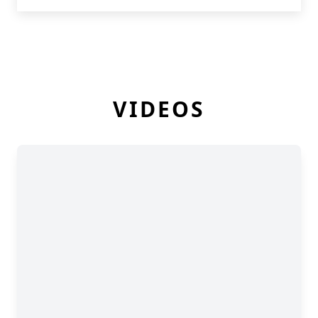
VIDEOS