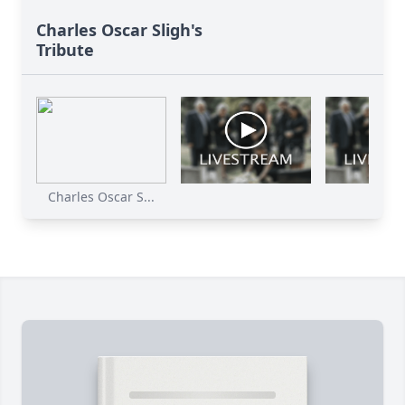
Charles Oscar Sligh's
Tribute
Charles Oscar S...