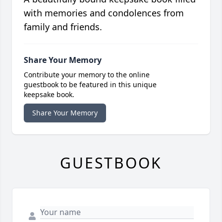
with memories and condolences from
family and friends.
Share Your Memory
Contribute your memory to the online
guestbook to be featured in this unique
keepsake book.
Share Your Memory
GUESTBOOK