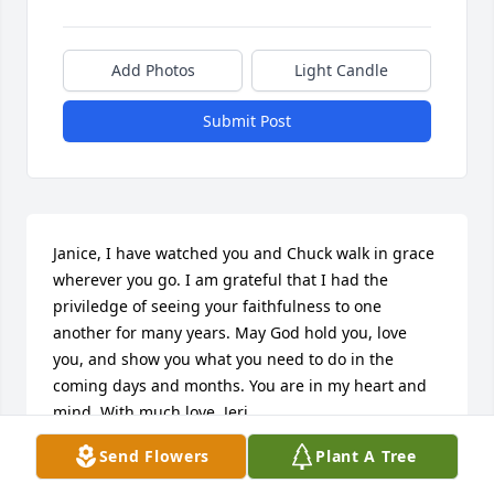
Add Photos
Light Candle
Submit Post
Janice, I have watched you and Chuck walk in grace 
wherever you go. I am grateful that I had the 
priviledge of seeing your faithfulness to one 
another for many years. May God hold you, love 
you, and show you what you need to do in the 
coming days and months. You are in my heart and 
mind. With much love, Jeri.
Send Flowers
Plant A Tree
JERI WESNER
Feb 03, 2026