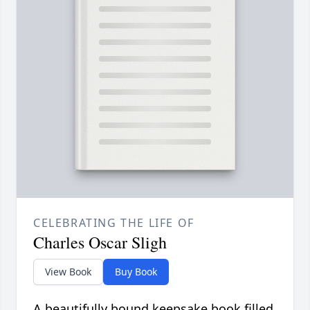
CELEBRATING THE LIFE OF
Charles Oscar Sligh
View Book
Buy Book
A beautifully bound keepsake book filled