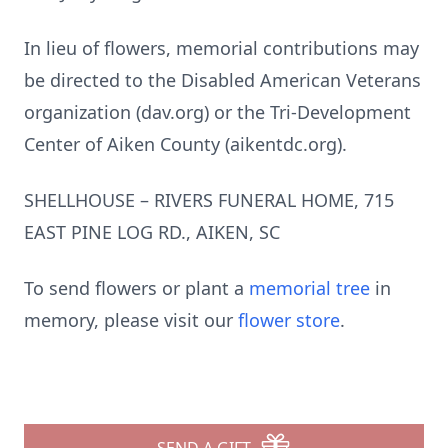
In lieu of flowers, memorial contributions may
be directed to the Disabled American Veterans
organization (dav.org) or the Tri-Development
Center of Aiken County (aikentdc.org).
SHELLHOUSE – RIVERS FUNERAL HOME, 715
EAST PINE LOG RD., AIKEN, SC
To send flowers or plant a
memorial tree
in
memory, please visit our
flower store
.