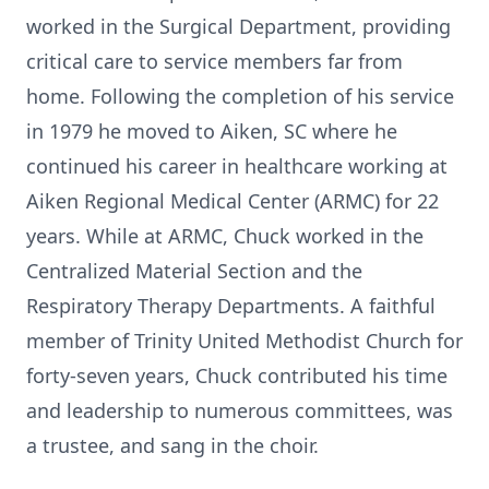
worked in the Surgical Department, providing
critical care to service members far from
home. Following the completion of his service
in 1979 he moved to Aiken, SC where he
continued his career in healthcare working at
Aiken Regional Medical Center (ARMC) for 22
years. While at ARMC, Chuck worked in the
Centralized Material Section and the
Respiratory Therapy Departments. A faithful
member of Trinity United Methodist Church for
forty-seven years, Chuck contributed his time
and leadership to numerous committees, was
a trustee, and sang in the choir.