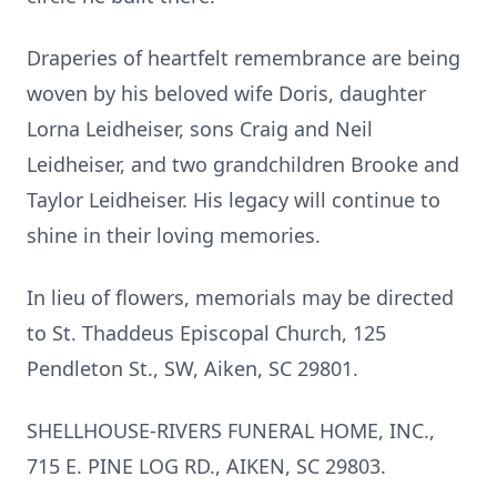
Draperies of heartfelt remembrance are being
woven by his beloved wife Doris, daughter
Lorna Leidheiser, sons Craig and Neil
Leidheiser, and two grandchildren Brooke and
Taylor Leidheiser. His legacy will continue to
shine in their loving memories.
In lieu of flowers, memorials may be directed
to St. Thaddeus Episcopal Church, 125
Pendleton St., SW, Aiken, SC 29801.
SHELLHOUSE-RIVERS FUNERAL HOME, INC.,
715 E. PINE LOG RD., AIKEN, SC 29803.