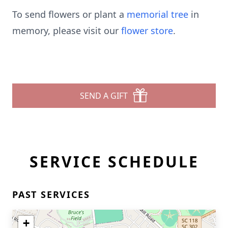
To send flowers or plant a
memorial tree
in
memory, please visit our
flower store
.
SEND A GIFT
SERVICE SCHEDULE
PAST SERVICES
+