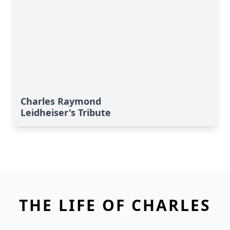
Charles Raymond
Leidheiser's Tribute
THE LIFE OF CHARLES