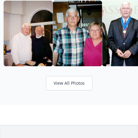
View All Photos