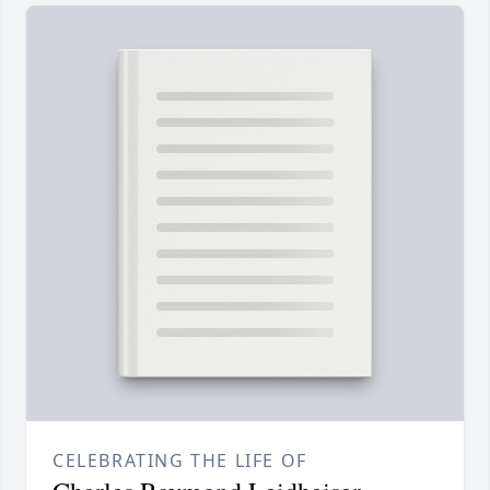
CELEBRATING THE LIFE OF