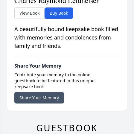
Charles Raymond Leidheiser
View Book
Buy Book
A beautifully bound keepsake book filled
with memories and condolences from
family and friends.
Share Your Memory
Contribute your memory to the online
guestbook to be featured in this unique
keepsake book.
Share Your Memory
GUESTBOOK