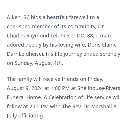
Aiken, SC bids a heartfelt farewell to a
cherished member of its community, Dr.
Charles Raymond Leidheiser DO, 88, a man
adored deeply by his loving wife, Doris Elaine
Darr Leidheiser. His life journey ended serenely
on Sunday, August 4th.
The family will receive friends on Friday,
August 9, 2024 at 1:00 PM at Shellhouse-Rivers
Funeral Home. A Celebration of Life service will
follow at 2:00 PM with The Rev. Dr. Marshall A.
Jolly officiating.