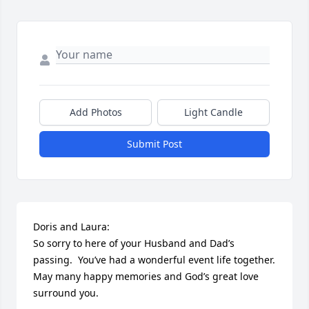
Add Photos
Light Candle
Submit Post
Doris and Laura:

So sorry to here of your Husband and Dad’s 
passing.  You’ve had a wonderful event life together.   
May many happy memories and God’s great love 
surround you.