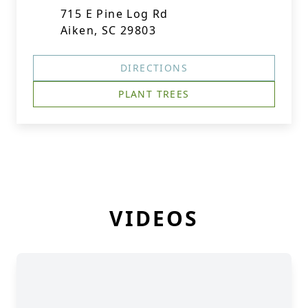
715 E Pine Log Rd
Aiken, SC 29803
DIRECTIONS
PLANT TREES
VIDEOS