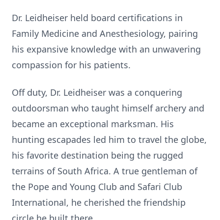
Dr. Leidheiser held board certifications in
Family Medicine and Anesthesiology, pairing
his expansive knowledge with an unwavering
compassion for his patients.
Off duty, Dr. Leidheiser was a conquering
outdoorsman who taught himself archery and
became an exceptional marksman. His
hunting escapades led him to travel the globe,
his favorite destination being the rugged
terrains of South Africa. A true gentleman of
the Pope and Young Club and Safari Club
International, he cherished the friendship
circle he built there.