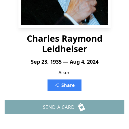
Charles Raymond
Leidheiser
Sep 23, 1935 — Aug 4, 2024
Aiken
Share
SEND A CARD