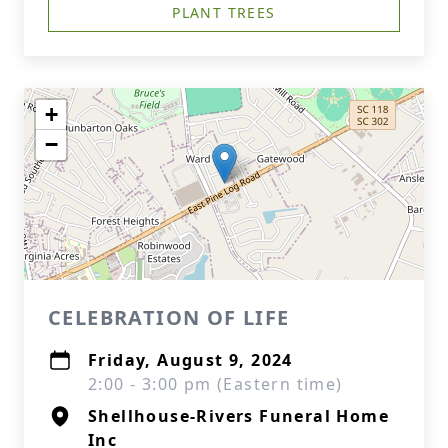
PLANT TREES
+
−
CELEBRATION OF LIFE
Friday, August 9, 2024
2:00 - 3:00 pm (Eastern time)
Shellhouse-Rivers Funeral Home
Inc