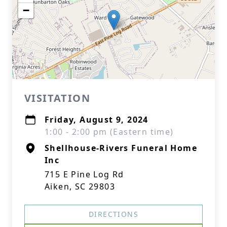
−
VISITATION
Friday, August 9, 2024
1:00 - 2:00 pm (Eastern time)
Shellhouse-Rivers Funeral Home
Inc
715 E Pine Log Rd
Aiken, SC 29803
DIRECTIONS