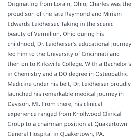
Originating from Lorain, Ohio, Charles was the
proud son of the late Raymond and Miriam
Edwards Leidheiser. Taking in the scenic
beauty of Vermilion, Ohio during his
childhood, Dr. Leidheiser's educational journey
led him to the University of Cincinnati and
then on to Kirksville College. With a Bachelor's
in Chemistry and a DO degree in Osteopathic
Medicine under his belt, Dr. Leidheiser proudly
launched his remarkable medical journey in
Davison, MI. From there, his clinical
experience ranged from Knollwood Clinical
Group to a chairman position at Quakertown
General Hospital in Quakertown, PA.