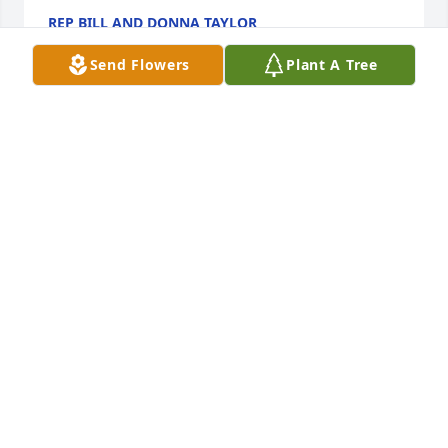
REP BILL AND DONNA TAYLOR
Aug 08, 2024
Send Flowers
Plant A Tree
50 years ago we met and you and Doris showed me 
so much kindness as an 18 year old in a foreign 
land!  You have always held a special place in my 
heart.  May you Rest in Peace, Chuck.  Fiona
FIONA SMITH CAREW
Aug 08, 2024