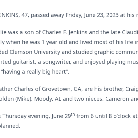
INS, 47, passed away Friday, June 23, 2023 at his 
ie was a son of Charles F. Jenkins and the late Claud
ly when he was 1 year old and lived most of his life
ded Clemson University and studied graphic communi
ted guitarist, a songwriter, and enjoyed playing musi
having a really big heart”.
father Charles of Grovetown, GA, are his brother, Crai
 Golden (Mike), Moody, AL and two nieces, Cameron an
th
ds Thursday evening, June 29
from 6 until 8 o’clock a
planned.