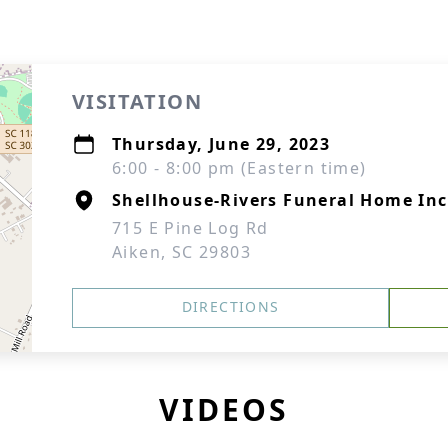
VISITATION
Thursday, June 29, 2023
6:00 - 8:00 pm (Eastern time)
Shellhouse-Rivers Funeral Home Inc
715 E Pine Log Rd
Aiken, SC 29803
DIRECTIONS
VIDEOS