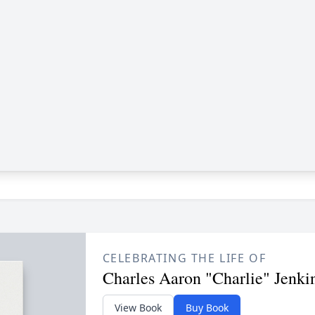
CELEBRATING THE LIFE OF
Charles Aaron "Charlie" Jenki
View Book
Buy Book