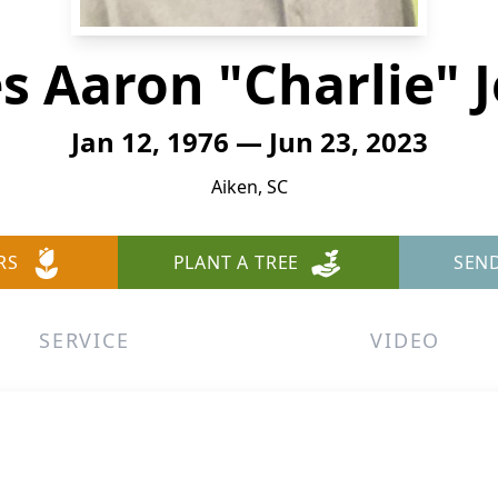
s Aaron "Charlie" 
Jan 12, 1976 — Jun 23, 2023
Aiken, SC
RS
PLANT A TREE
SEN
SERVICE
VIDEO