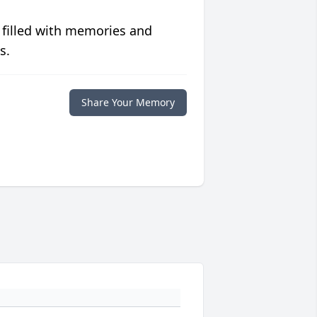
 filled with memories and
s.
Share Your Memory