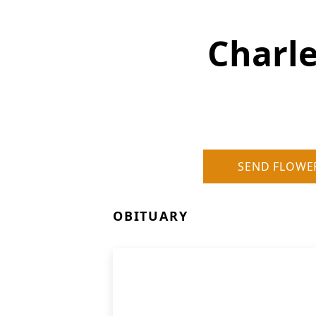
Charle
SEND FLOWE
OBITUARY