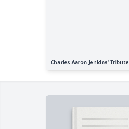
Charles Aaron Jenkins' Tribute