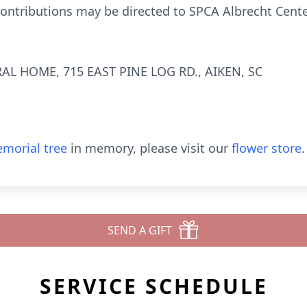
 contributions may be directed to SPCA Albrecht Cente
AL HOME, 715 EAST PINE LOG RD., AIKEN, SC
morial tree
in memory, please visit our
flower store
.
SEND A GIFT
SERVICE SCHEDULE