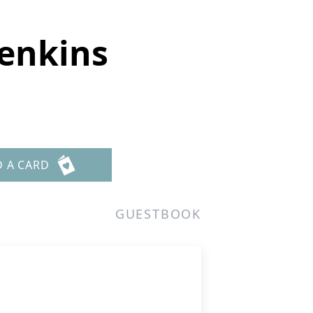
Jenkins
D A CARD
GUESTBOOK