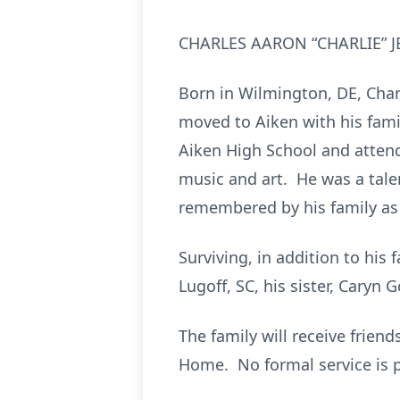
CHARLES AARON “CHARLIE” JENK
Born in Wilmington, DE, Charl
moved to Aiken with his fami
Aiken High School and atten
music and art. He was a talen
remembered by his family as “
Surviving, in addition to his 
Lugoff, SC, his sister, Caryn
The family will receive frien
Home. No formal service is 