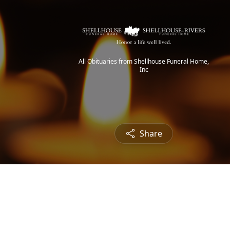
All Obituaries from Shellhouse Funeral Home,
Inc
Share