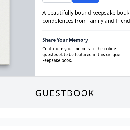
A beautifully bound keepsake book
condolences from family and friend
Share Your Memory
Contribute your memory to the online
guestbook to be featured in this unique
keepsake book.
GUESTBOOK