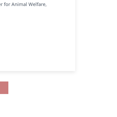
r for Animal Welfare,