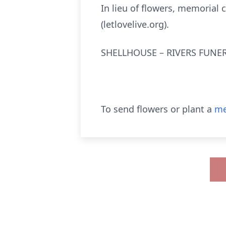
In lieu of flowers, memorial
(letlovelive.org).
SHELLHOUSE – RIVERS FUNER
To send flowers or plant a
me