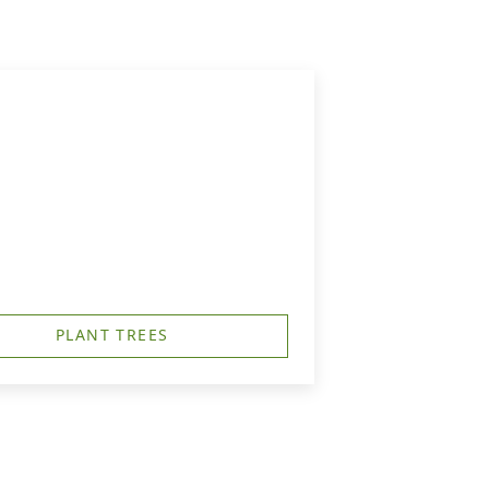
PLANT TREES