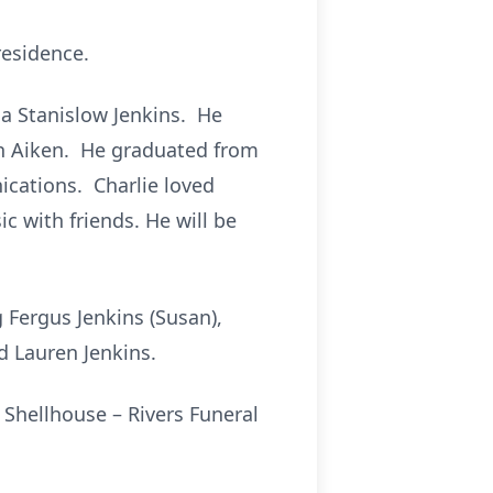
residence.
ia Stanislow Jenkins. He
 in Aiken. He graduated from
cations. Charlie loved
c with friends. He will be
g Fergus Jenkins (Susan),
d Lauren Jenkins.
t Shellhouse – Rivers Funeral