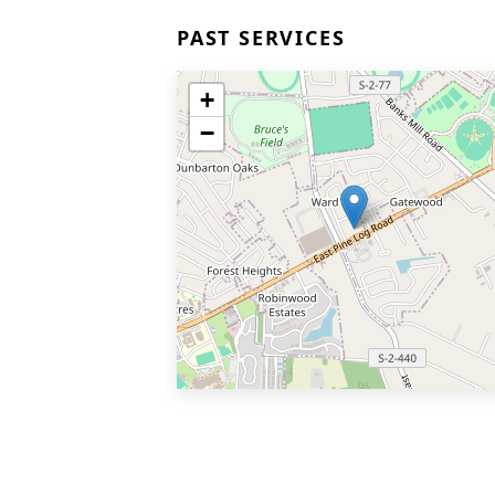
PAST SERVICES
+
−