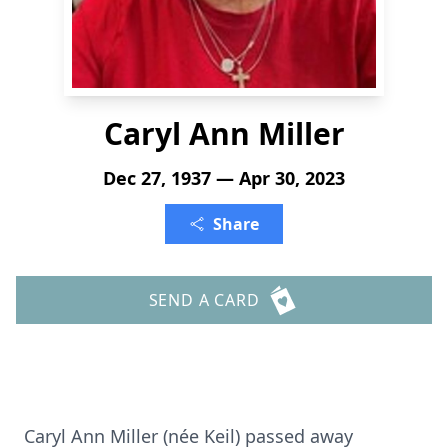
Caryl Ann Miller
Dec 27, 1937 — Apr 30, 2023
Share
SEND A CARD
Caryl Ann Miller (
née
Keil) passed away