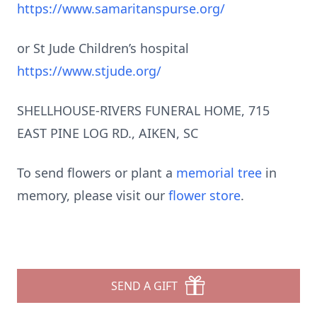
https://www.samaritanspurse.org/
or St Jude Children’s hospital
https://www.stjude.org/
SHELLHOUSE-RIVERS FUNERAL HOME, 715
EAST PINE LOG RD., AIKEN, SC
To send flowers or plant a
memorial tree
in
memory, please visit our
flower store
.
SEND A GIFT