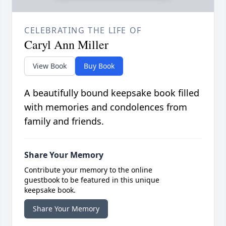
CELEBRATING THE LIFE OF
Caryl Ann Miller
View Book
Buy Book
A beautifully bound keepsake book filled
with memories and condolences from
family and friends.
Share Your Memory
Contribute your memory to the online
guestbook to be featured in this unique
keepsake book.
Share Your Memory