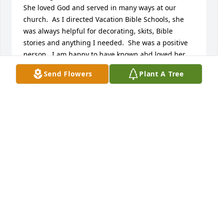
She loved God and served in many ways at our 
church.  As I directed Vacation Bible Schools, she 
was always helpful for decorating, skits, Bible 
stories and anything I needed.  She was a positive 
person.  I am happy to have known abd loved her.
Send Flowers
Plant A Tree
BETHANNE KOPPLIN
Sep 14, 2023
Caryl was a very special person and a true 
Christian. She sang "Oh Perfect Love" at our 
wedding in 1981. I can still hear it today. 

 She was devoted to her girls and adored her 
grandchildren.

Many good times were spent together at The Home 
Pleasure Club on Algonac, MI.

Last year she stopped by for a visit and to reminis.
