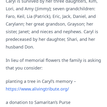
Caryl is survived by her three daughters, Kim,
Lori
,
and Amy (Jimmy)
;
seven
grandchildren
:
Faro,
Keil
, Lia
(Patrick),
Eric, Jack, Daniel
,
and
Carylann
;
her great grandson
,
Grayson
;
her
sister
,
Janet
;
and nieces and nephews.
Caryl is
predeceased by her daughter
,
Shari
,
and her
husband Don.
In lieu of memorial flowers the family is asking
that you consider
:
planting a tree in Caryl’s memory
–
https://www.alivingtribute.org/
a donation to Samaritan’s Purse