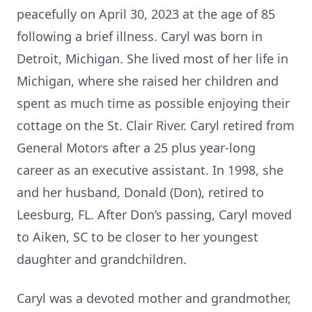
peacefully
on April 30,
2023
at the age of 85
following
a brief illness. Caryl
was born in
Detroit
,
Michigan
.
She
lived most of her life
in
Michigan
,
where she
rais
ed
her children
and
spent
as much time as possible enjoying their
cottage on the St
.
Clair River
. Caryl retired from
General Motors
after a
25 plus
year-long
career as an executive assistant
. In 1998, she
and her husband
,
Donald
(Don)
,
retired to
Leesburg
,
F
L
. After Don’s passing, Caryl moved
to Ai
ken, SC to be closer to her young
est
daughter and
grandchildren.
Caryl was a devoted mother and grandmother
,