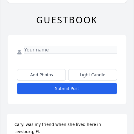
GUESTBOOK
Add Photos
Light Candle
Submit Post
Caryl was my friend when she lived here in 
Leesburg, Fl.
