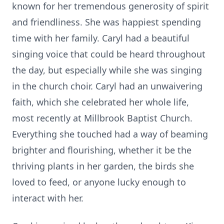
known for her tremendous generosity
of spirit
and
friendliness
. She was
happiest
spending
time with her family.
Caryl had a beautiful
singing voice
that could be heard
throughout
the day, but especially while she was
singing
in the
church
choir
. Caryl had an
unwaivering
faith, which she celebrated
her whole life,
most recently
at
Millbrook Baptist Church.
Everything she touched had a way of be
aming
brighter and flourishing,
whether it be the
thriving plants in her garden, the birds she
loved
to feed
, or
anyone
lucky enough to
interact with her
.