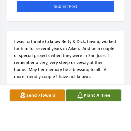
Submit Post
I was fortunate to know Betty & Dick, having worked 
for him for several years in Aiken.  And on a couple 
of special projects when they were in San Jose.  I 
remember a very, very steep driveway at their 
home.  May her memory be a blessing to all.  A 
more friendly couple I have not known.
CHARLIE REDMON
Send Flowers
Plant A Tree
Apr 03, 2026