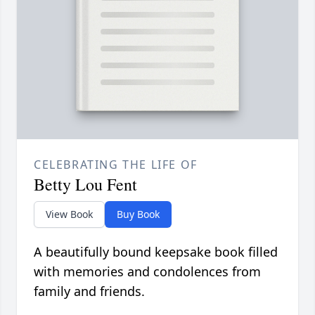
CELEBRATING THE LIFE OF
Betty Lou Fent
View Book
Buy Book
A beautifully bound keepsake book filled
with memories and condolences from
family and friends.