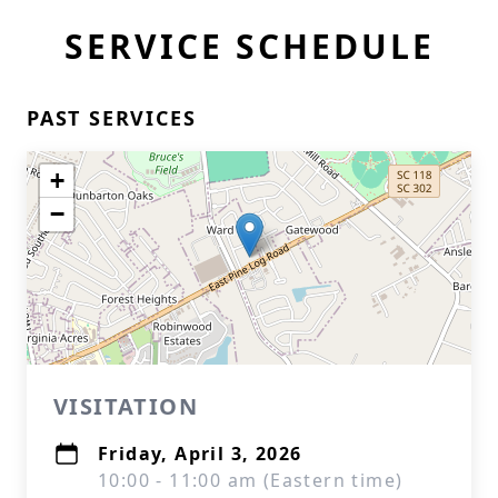
SERVICE SCHEDULE
PAST SERVICES
+
−
VISITATION
Friday, April 3, 2026
10:00 - 11:00 am (Eastern time)