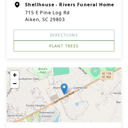
Shellhouse - Rivers Funeral Home
715 E Pine Log Rd
Aiken, SC 29803
DIRECTIONS
PLANT TREES
+
−