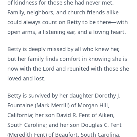
of kindness for those she had never met.
Family, neighbors, and church friends alike
could always count on Betty to be there—with
open arms, a listening ear, and a loving heart.
Betty is deeply missed by all who knew her,
but her family finds comfort in knowing she is
now with the Lord and reunited with those she
loved and lost.
Betty is survived by her daughter Dorothy J.
Fountaine (Mark Merrill) of Morgan Hill,
California; her son David R. Fent of Aiken,
South Carolina; and her son Douglas C. Fent
(Meredith Fent) of Beaufort, South Carolina.