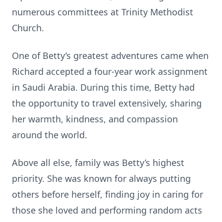
numerous committees at Trinity Methodist
Church.
One of Betty’s greatest adventures came when
Richard accepted a four‑year work assignment
in Saudi Arabia. During this time, Betty had
the opportunity to travel extensively, sharing
her warmth, kindness, and compassion
around the world.
Above all else, family was Betty’s highest
priority. She was known for always putting
others before herself, finding joy in caring for
those she loved and performing random acts