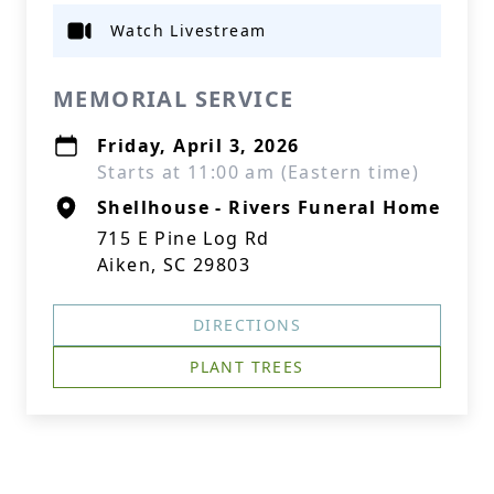
Watch Livestream
MEMORIAL SERVICE
Friday, April 3, 2026
Starts at 11:00 am (Eastern time)
Shellhouse - Rivers Funeral Home
715 E Pine Log Rd
Aiken, SC 29803
DIRECTIONS
PLANT TREES