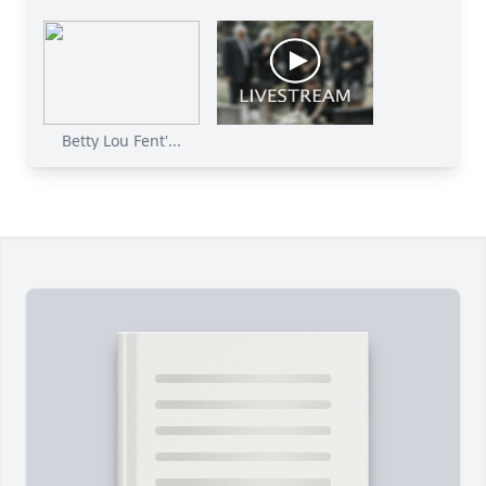
Betty Lou Fent'...