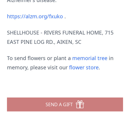
Alzheimer’s disease:
https://alzm.org/fxuko
.
SHELLHOUSE - RIVERS FUNERAL HOME, 715
EAST PINE LOG RD., AIKEN, SC
To send flowers or plant a
memorial tree
in
memory, please visit our
flower store
.
SEND A GIFT