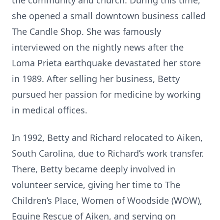
the community and church. During this time,
she opened a small downtown business called
The Candle Shop. She was famously
interviewed on the nightly news after the
Loma Prieta earthquake devastated her store
in 1989. After selling her business, Betty
pursued her passion for medicine by working
in medical offices.
In 1992, Betty and Richard relocated to Aiken,
South Carolina, due to Richard’s work transfer.
There, Betty became deeply involved in
volunteer service, giving her time to The
Children’s Place, Women of Woodside (WOW),
Equine Rescue of Aiken, and serving on