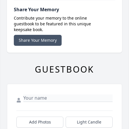
Share Your Memory
Contribute your memory to the online
guestbook to be featured in this unique
keepsake book.
Share Your Memory
GUESTBOOK
Add Photos
Light Candle