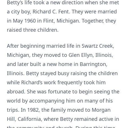
Betty’s life took a new direction when she met
a city boy, Richard C. Fent. They were married
in May 1960 in Flint, Michigan. Together, they
raised three children.
After beginning married life in Swartz Creek,
Michigan, they moved to Glen Ellyn, Illinois,
and later built a new home in Barrington,
Illinois. Betty stayed busy raising the children
while Richard’s work frequently took him
abroad. She was fortunate to begin seeing the
world by accompanying him on many of his
trips. In 1982, the family moved to Morgan
Hill, California, where Betty remained active in