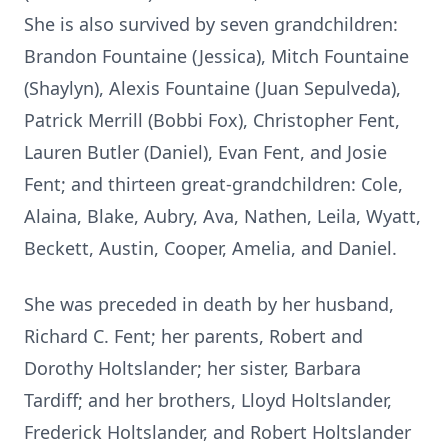
She is also survived by seven grandchildren:
Brandon Fountaine (Jessica), Mitch Fountaine
(Shaylyn), Alexis Fountaine (Juan Sepulveda),
Patrick Merrill (Bobbi Fox), Christopher Fent,
Lauren Butler (Daniel), Evan Fent, and Josie
Fent; and thirteen great‑grandchildren: Cole,
Alaina, Blake, Aubry, Ava, Nathen, Leila, Wyatt,
Beckett, Austin, Cooper, Amelia, and Daniel.
She was preceded in death by her husband,
Richard C. Fent; her parents, Robert and
Dorothy Holtslander; her sister, Barbara
Tardiff; and her brothers, Lloyd Holtslander,
Frederick Holtslander, and Robert Holtslander