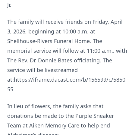
Jr.
The family will receive friends on Friday, April
3, 2026, beginning at 10:00 a.m. at
Shellhouse‑Rivers Funeral Home. The
memorial service will follow at 11:00 a.m., with
The Rev. Dr. Donnie Bates officiating. The
service will be livestreamed
at:https://iframe.dacast.com/b/156599/c/5850
55
In lieu of flowers, the family asks that
donations be made to the Purple Sneaker
Team at Aiken Memory Care to help end