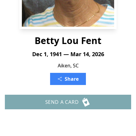
Betty Lou Fent
Dec 1, 1941 — Mar 14, 2026
Aiken, SC
Share
SEND A CARD