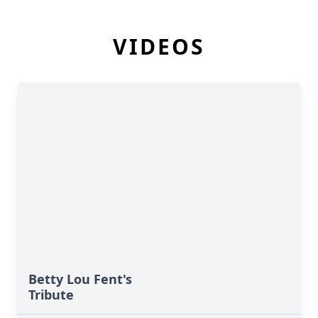
VIDEOS
Betty Lou Fent's
Tribute