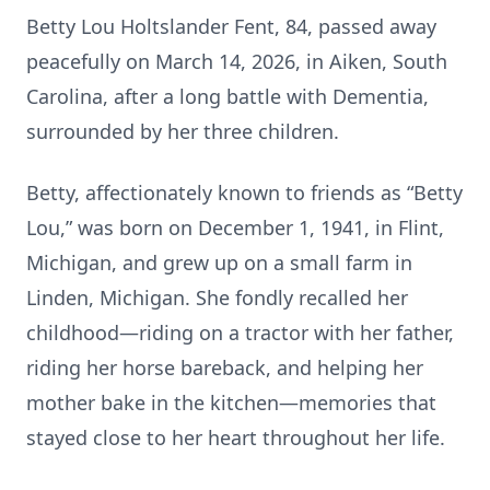
Betty Lou Holtslander Fent, 84, passed away
peacefully on March 14, 2026, in Aiken, South
Carolina, after a long battle with Dementia,
surrounded by her three children.
Betty, affectionately known to friends as “Betty
Lou,” was born on December 1, 1941, in Flint,
Michigan, and grew up on a small farm in
Linden, Michigan. She fondly recalled her
childhood—riding on a tractor with her father,
riding her horse bareback, and helping her
mother bake in the kitchen—memories that
stayed close to her heart throughout her life.