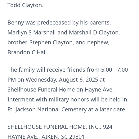
Todd Clayton.
Benny was predeceased by his parents,
Marilyn S Marshall and Marshall D Clayton,
brother, Stephen Clayton, and nephew,
Brandon C Hall.
The family will receive friends from 5:00 - 7:00
PM on Wednesday, August 6, 2025 at
Shellhouse Funeral Home on Hayne Ave.
Interment with military honors will be held in
Ft. Jackson National Cemetery at a later date.
SHELLHOUSE FUNERAL HOME, INC., 924
HAYNE AVE., AIKEN, SC 29801