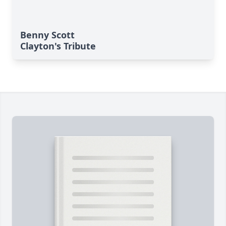
Benny Scott
Clayton's Tribute