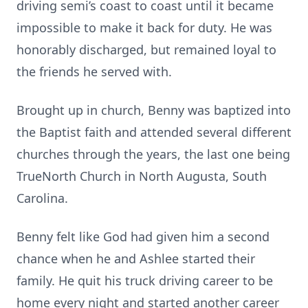
driving semi’s coast to coast until it became
impossible to make it back for duty. He was
honorably discharged, but remained loyal to
the friends he served with.
Brought up in church, Benny was baptized into
the Baptist faith and attended several different
churches through the years, the last one being
TrueNorth Church in North Augusta, South
Carolina.
Benny felt like God had given him a second
chance when he and Ashlee started their
family. He quit his truck driving career to be
home every night and started another career