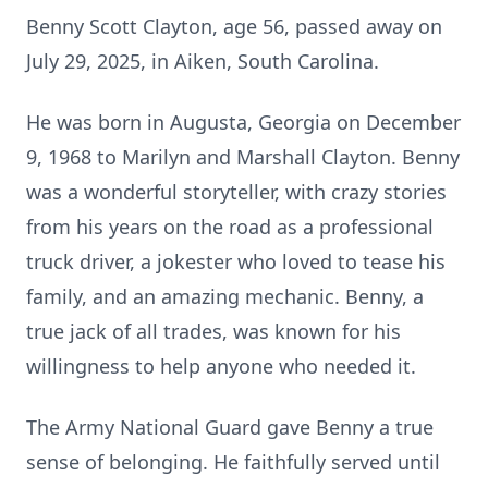
Benny Scott Clayton, age 56, passed away on
July 29, 2025, in Aiken, South Carolina.
He was born in Augusta, Georgia on December
9, 1968 to Marilyn and Marshall Clayton. Benny
was a wonderful storyteller, with crazy stories
from his years on the road as a professional
truck driver, a jokester who loved to tease his
family, and an amazing mechanic. Benny, a
true jack of all trades, was known for his
willingness to help anyone who needed it.
The Army National Guard gave Benny a true
sense of belonging. He faithfully served until