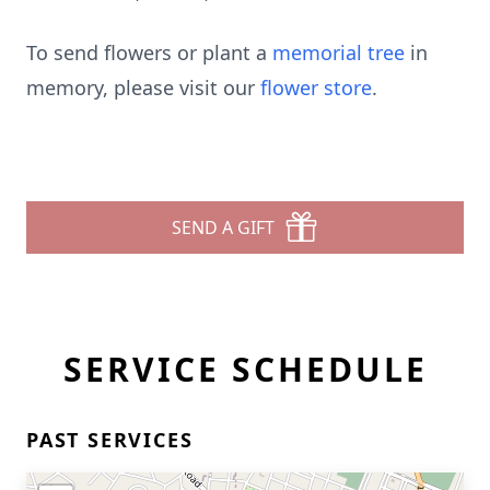
To send flowers or plant a
memorial tree
in
memory, please visit our
flower store
.
SEND A GIFT
SERVICE SCHEDULE
PAST SERVICES