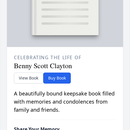
CELEBRATING THE LIFE OF
Benny Scott Clayton
View Book
Buy Book
A beautifully bound keepsake book filled
with memories and condolences from
family and friends.
Share Your Memory