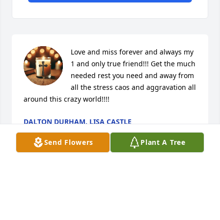
Love and miss forever and always my 
1 and only true friend!!! Get the much 
needed rest you need and away from 
all the stress caos and aggravation all 
around this crazy world!!!!
DALTON DURHAM, LISA CASTLE
Aug 07, 2025
Send Flowers
Plant A Tree
Benny was always there whenever I 
needed him..I will miss his 
knowledge and wisdom 🙏 prayers 
for his family.