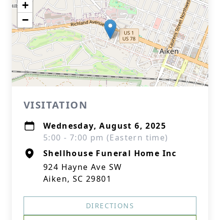
+
−
VISITATION
Wednesday, August 6, 2025
5:00 - 7:00 pm (Eastern time)
Shellhouse Funeral Home Inc
924 Hayne Ave SW
Aiken, SC 29801
DIRECTIONS