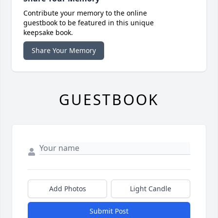
Contribute your memory to the online
guestbook to be featured in this unique
keepsake book.
Share Your Memory
GUESTBOOK
Add Photos
Light Candle
Submit Post