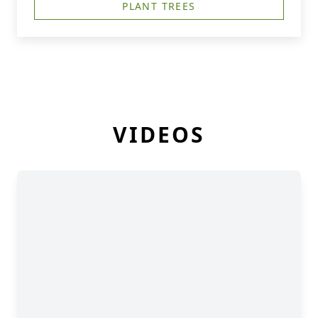
PLANT TREES
VIDEOS