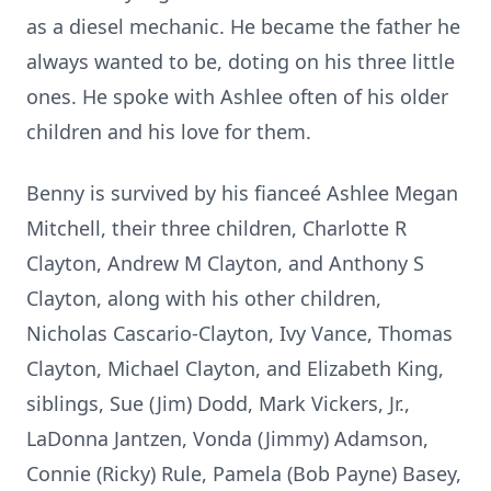
as a diesel mechanic. He became the father he
always wanted to be, doting on his three little
ones. He spoke with Ashlee often of his older
children and his love for them.
Benny is survived by his fianceé Ashlee Megan
Mitchell, their three children, Charlotte R
Clayton, Andrew M Clayton, and Anthony S
Clayton, along with his other children,
Nicholas Cascario-Clayton, Ivy Vance, Thomas
Clayton, Michael Clayton, and Elizabeth King,
siblings, Sue (Jim) Dodd, Mark Vickers, Jr.,
LaDonna Jantzen, Vonda (Jimmy) Adamson,
Connie (Ricky) Rule, Pamela (Bob Payne) Basey,