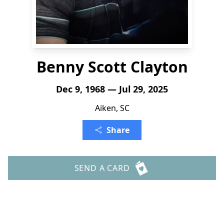
Benny Scott Clayton
Dec 9, 1968 — Jul 29, 2025
Aiken, SC
Share
SEND A CARD