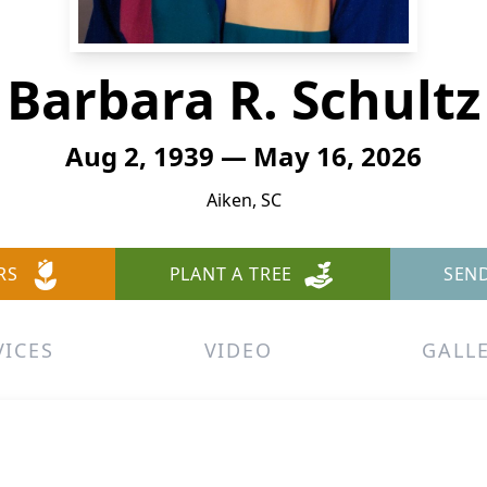
Barbara R. Schultz
Aug 2, 1939 — May 16, 2026
Aiken, SC
RS
PLANT A TREE
SEN
VICES
VIDEO
GALL