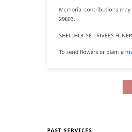
Memorial contributions may 
29803.
SHELLHOUSE - RIVERS FUNERA
To send flowers or plant a
me
PAST SERVICES