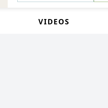
VIDEOS