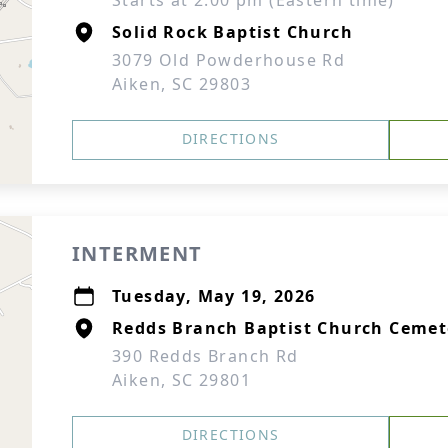
Starts at 2:00 pm (Eastern time)
Solid Rock Baptist Church
3079 Old Powderhouse Rd
Aiken, SC 29803
DIRECTIONS
INTERMENT
Tuesday, May 19, 2026
Redds Branch Baptist Church Cemet
390 Redds Branch Rd
Aiken, SC 29801
DIRECTIONS