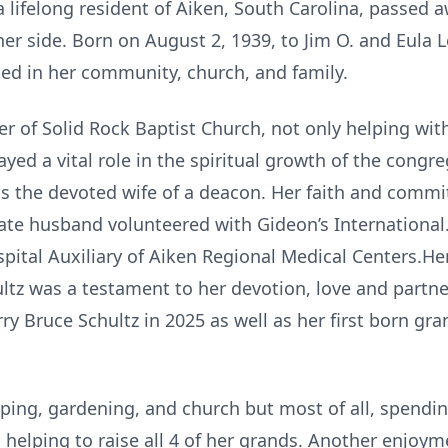
 lifelong resident of Aiken, South Carolina, passed 
her side. Born on August 2, 1939, to Jim O. and Eula 
ted in her community, church, and family.
 of Solid Rock Baptist Church, not only helping with
yed a vital role in the spiritual growth of the congre
s the devoted wife of a deacon. Her faith and com
late husband volunteered with Gideon’s International.
spital Auxiliary of Aiken Regional Medical Centers.H
ultz was a testament to her devotion, love and partne
rry Bruce Schultz in 2025 as well as her first born g
ping, gardening, and church but most of all, spendin
 helping to raise all 4 of her grands. Another enjoy