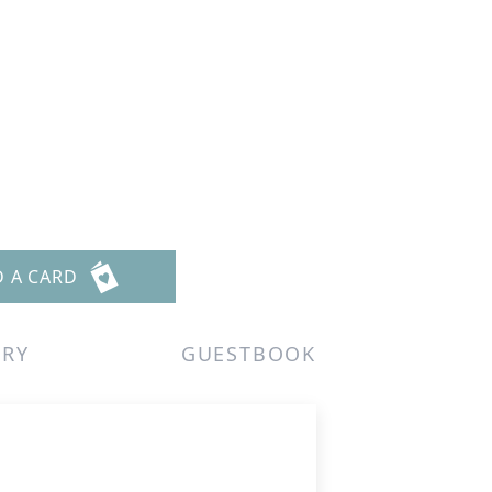
D A CARD
ERY
GUESTBOOK