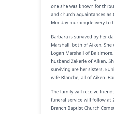
one she was known for throug
and church aquaintances as t
Monday morningdelivery to th
Barbara is survived by her d
Marshall, both of Aiken. She 
Logan Marshall of Baltimore,
husband Zakerie of Aiken. S
surviving are her sisters, Eu
wife Blanche, all of Aiken. B
The family will receive frien
funeral service will follow a
Branch Baptist Church Ceme