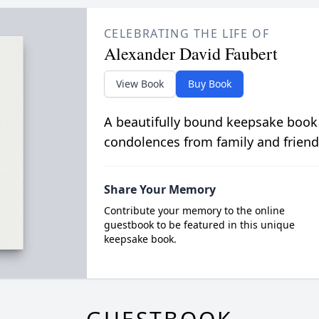
CELEBRATING THE LIFE OF
Alexander David Faubert
View Book
Buy Book
A beautifully bound keepsake book
condolences from family and friend
Share Your Memory
Contribute your memory to the online
guestbook to be featured in this unique
keepsake book.