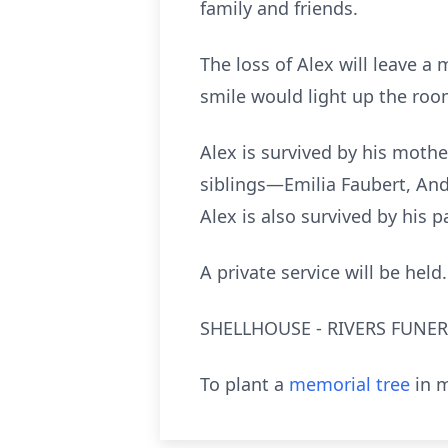
family and friends.
The loss of Alex will leave a 
smile would light up the roo
Alex is survived by his mother
siblings—Emilia Faubert, An
Alex is also survived by his
A private service will be held.
SHELLHOUSE - RIVERS FUNERA
To plant a
memorial tree
in m