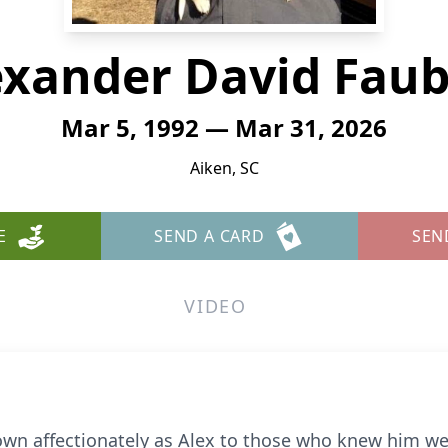
exander David Faub
Mar 5, 1992 — Mar 31, 2026
Aiken, SC
E
SEND A CARD
SEN
VIDEO
wn affectionately as Alex to those who knew him we