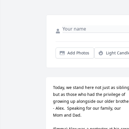
Add Photos
Light Candl
Today, we stand here not just as sibling
but as those who had the privilege of 
growing up alongside our older brother
- Alex.  Speaking for our family, our 
Mom and Dad.  

(Emma) Alex was a protector at his core,