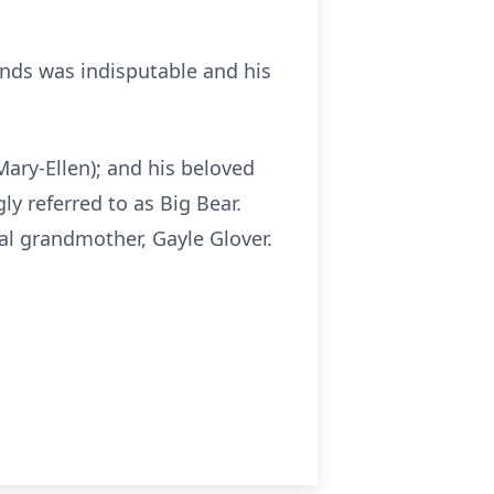
iends was indisputable and his
(Mary-Ellen); and his beloved
 referred to as Big Bear.
al grandmother, Gayle Glover.