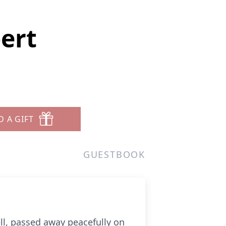
ert
D A GIFT
GUESTBOOK
ll, passed away peacefully on