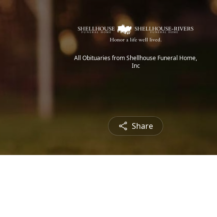
All Obituaries from Shellhouse Funeral Home,
Inc
Share