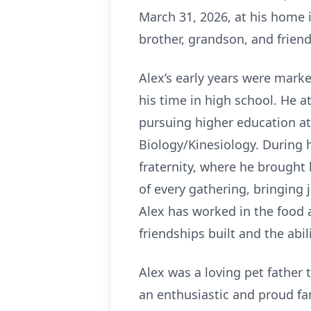
March 31, 2026, at his home 
brother, grandson, and friend
Alex’s early years were marke
his time in high school. He a
pursuing higher education at
Biology/Kinesiology. During 
fraternity, where he brought 
of every gathering, bringing 
Alex has worked in the food 
friendships built and the abi
Alex was a loving pet father 
an enthusiastic and proud f