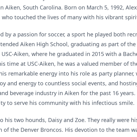
in Aiken, South Carolina. Born on March 5, 1992, Ale
 who touched the lives of many with his vibrant spir
d by a passion for soccer, a sport he played both re
ttended Aiken High School, graduating as part of the 
 USC-Aiken, where he graduated in 2015 with a Bache
his time at USC-Aiken, he was a valued member of th
his remarkable energy into his role as party planner, 
joy and energy to countless social events, and hosti
and beverage industry in Aiken for the past 16 years.
lity to serve his community with his infectious smile.
to his two hounds, Daisy and Zoe. They really were h
an of the Denver Broncos. His devotion to the team 