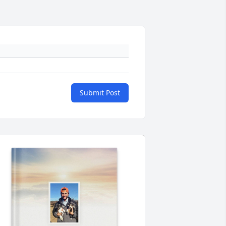
Submit Post