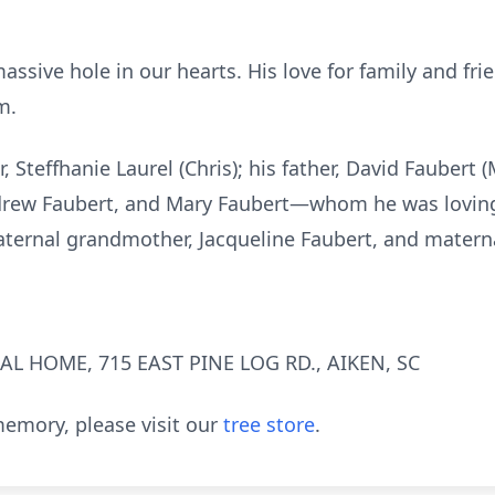
massive hole in our hearts. His love for family and fr
m.
, Steffhanie Laurel (Chris); his father, David Faubert 
drew Faubert, and Mary Faubert—whom he was lovingly
 paternal grandmother, Jacqueline Faubert, and matern
L HOME, 715 EAST PINE LOG RD., AIKEN, SC
emory, please visit our
tree store
.