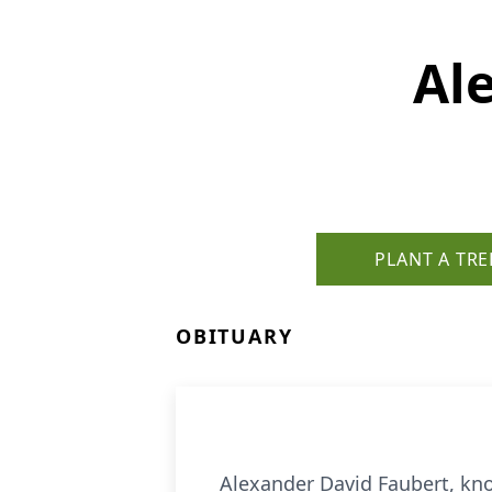
Al
PLANT A TRE
OBITUARY
Alexander David Faubert, kno