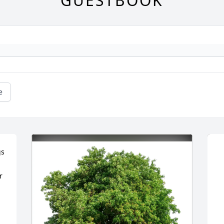
GUESTBOOK
e
s 
 
 