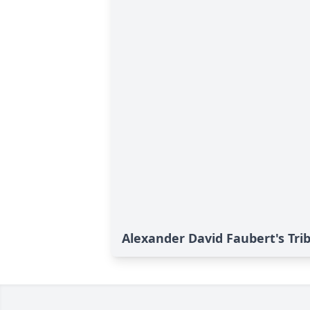
Alexander David Faubert's Tri