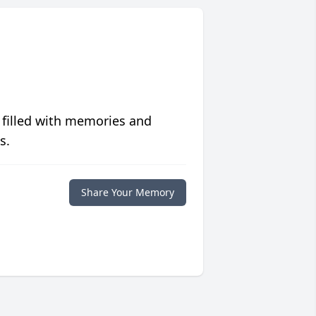
 filled with memories and
s.
Share Your Memory