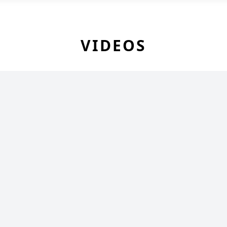
VIDEOS