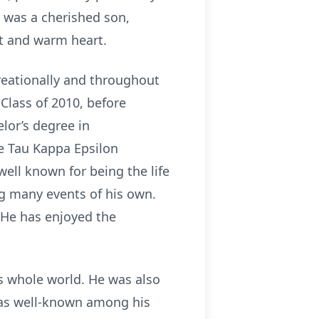
x was a cherished son,
it and warm heart.
creationally and throughout
Class of 2010, before
lor’s degree in
e Tau Kappa Epsilon
well known for being the life
ng many events of his own.
 He has enjoyed the
is whole world. He was also
was well-known among his