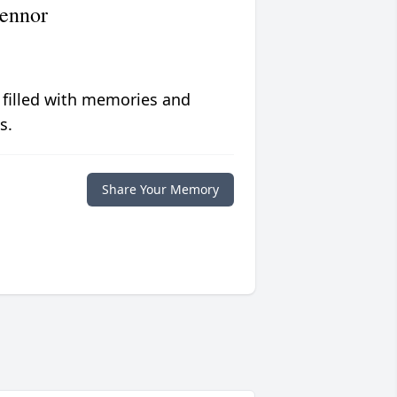
ennor
 filled with memories and
s.
Share Your Memory