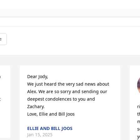
e
 
Dear Jody,

We just heard the very sad news about 
Alex. We are so sorry and sending our 
 
deepest condolences to you and 
Zachary.

r
Love, Ellie and Bill Joos
t
m
ELLIE AND BILL JOOS
s
Jan 15, 2025
y