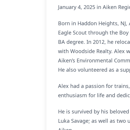
January 4, 2025 in Aiken Regi
Born in Haddon Heights, NJ,
Eagle Scout through the Boy 
BA degree. In 2012, he reloca
with Woodside Realty. Alex w
Aiken’s Environmental Commit
He also volunteered as a sup
Alex had a passion for trains,
enthusiasm for life and dedi
He is survived by his beloved
Luka Savage; as well as two 