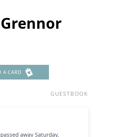
 Grennor
D A CARD
GUESTBOOK
passed away Saturday,