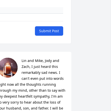
Submit Post
Lin and Mike, Jody and 
Zach, I just heard this 
remarkably sad news. I 
can't even put into words 
ight now all the thoughts running 
hrough my mind, other than to say with 
y deepest heartfelt sympathy, I'm am 
o very sorry to hear about the loss of 
our husband, son, and father. I will be 