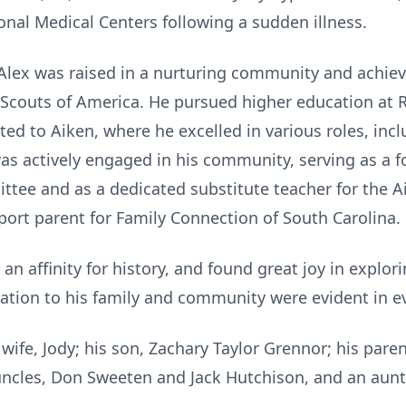
onal Medical Centers following a sudden illness.
 Alex was raised in a nurturing community and achie
Scouts of America. He pursued higher education at R
ted to Aiken, where he excelled in various roles, incl
as actively engaged in his community, serving as a 
tee and as a dedicated substitute teacher for the Ai
port parent for Family Connection of South Carolina.
 an affinity for history, and found great joy in explor
cation to his family and community were evident in e
 wife, Jody; his son, Zachary Taylor Grennor; his par
uncles, Don Sweeten and Jack Hutchison, and an aunt, 