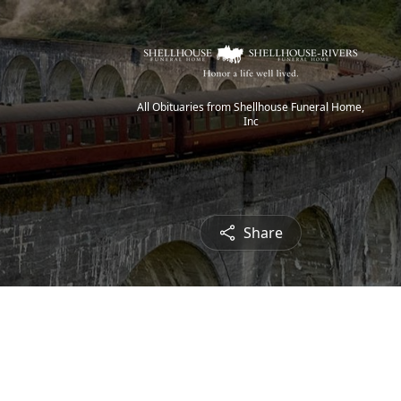
All Obituaries from Shellhouse Funeral Home,
Inc
Share