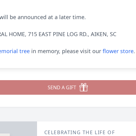
 will be announced at a later time.
AL HOME, 715 EAST PINE LOG RD., AIKEN, SC
morial tree
in memory, please visit our
flower store
.
SEND A GIFT
CELEBRATING THE LIFE OF