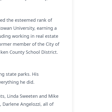
ved the esteemed rank of
owan University, earning a
uding working in real estate
former member of the City of
ken County School District.
ing state parks. His
verything he did.
ents, Linda Sweeten and Mike
Darlene Angelozzi, all of