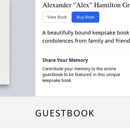
Alexander "Alex" Hamilton Gr
View Book
Buy Book
A beautifully bound keepsake book
condolences from family and friend
Share Your Memory
Contribute your memory to the online
guestbook to be featured in this unique
keepsake book.
GUESTBOOK