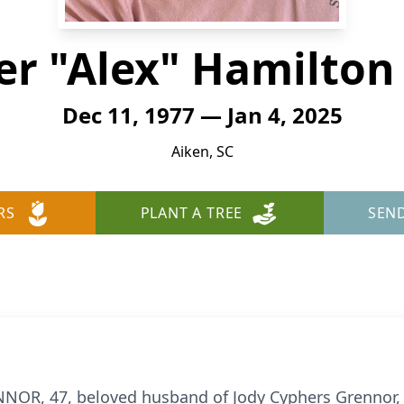
er "Alex" Hamilton
Dec 11, 1977 — Jan 4, 2025
Aiken, SC
RS
PLANT A TREE
SEN
, 47, beloved husband of Jody Cyphers Grennor, 