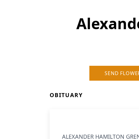
Alexand
SEND FLOWE
OBITUARY
ALEXANDER HAMILTON GRENNOR