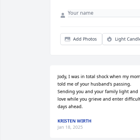
Add Photos
Light Candl
Jody, I was in total shock when my mom
told me of your husband’s passing. 
Sending you and your family light and 
love while you grieve and enter difficult
days ahead.
KRISTEN WIRTH
Jan 18, 2025