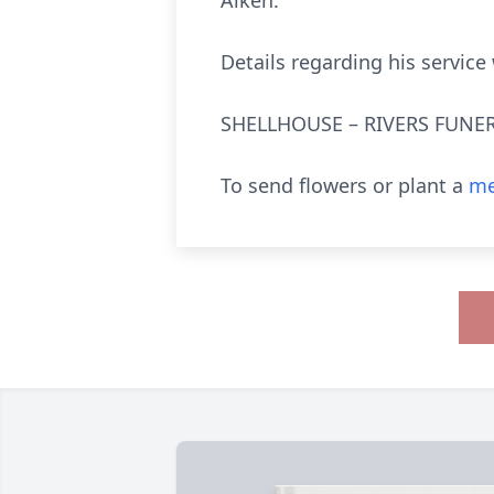
Aiken.
Details regarding his service
SHELLHOUSE – RIVERS FUNER
To send flowers or plant a
me